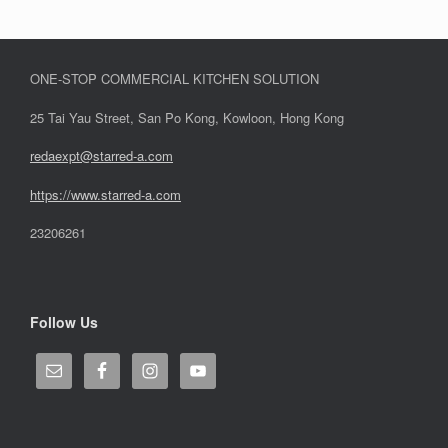
ONE-STOP COMMERCIAL KITCHEN SOLUTION
25 Tai Yau Street, San Po Kong, Kowloon, Hong Kong
redaexpt@starred-a.com
https://www.starred
-
a.com
23206261
Follow Us