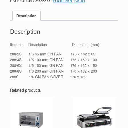
SKU:
1-6 GN
Categories:
FOOD PAN
,
SARO
Description
Description
Item no. Description Dimension (mm)
288/2S 1/6 65 mm GN PAN 176 x 162 x 65
288/4S 1/6 100 mm GN PAN 176 x 162 x 100
288/6S 1/6 150 mm GN PAN 176 x 162 x 150
288/8S 1/6 200 mm GN PAN 176 x 162 x 200
288S 1/6 GN PAN COVER 176 x 162
Related products