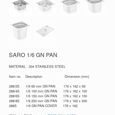
SARO 1/6 GN PAN
MATERIAL : 304 STAINLESS STEEL
Item no. Description Dimension (mm)
288/2S 1/6 65 mm GN PAN 176 x 162 x 65
288/4S 1/6 100 mm GN PAN 176 x 162 x 100
288/6S 1/6 150 mm GN PAN 176 x 162 x 150
288/8S 1/6 200 mm GN PAN 176 x 162 x 200
288S 1/6 GN PAN COVER 176 x 162