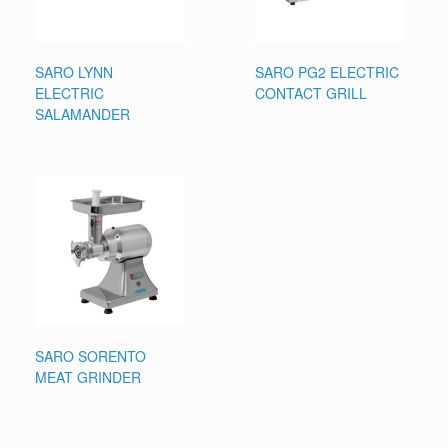
SARO LYNN
SARO PG2 ELECTRIC
ELECTRIC
CONTACT GRILL
SALAMANDER
SARO SORENTO
MEAT GRINDER