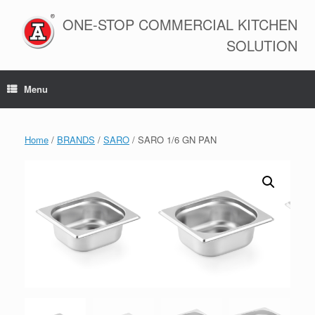
Skip
to
ONE-STOP COMMERCIAL KITCHEN
content
SOLUTION
Menu
Home
/
BRANDS
/
SARO
/ SARO 1/6 GN PAN