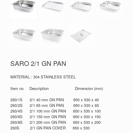
SARO 2/1 GN PAN
MATERIAL : 304 STAINLESS STEEL
Item no. Description Dimension (mm)
293/1S 2/1 40 mm GN PAN 650 x 530 x 40
293/2S 2/1 65 mm GN PAN 650 x 530 x 65
293/4S 2/1 100 mm GN PAN 650 x 530 x 100
293/6S 2/1 150 mm GN PAN 650 x 530 x 150
293/8S 2/1 200 mm GN PAN 650 x 530 x 200
293S 2/1 GN PAN COVER 650 x 530