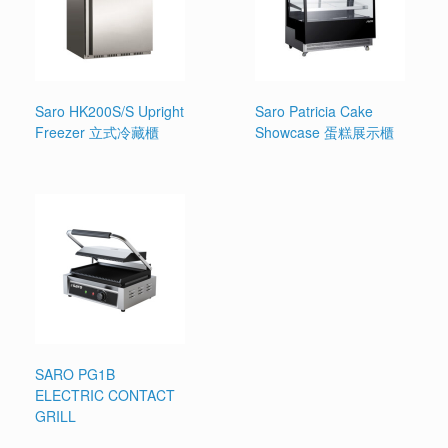
Saro HK200S/S Upright
Saro Patricia Cake
Freezer 立式冷藏櫃
Showcase 蛋糕展示櫃
SARO PG1B
ELECTRIC CONTACT
GRILL