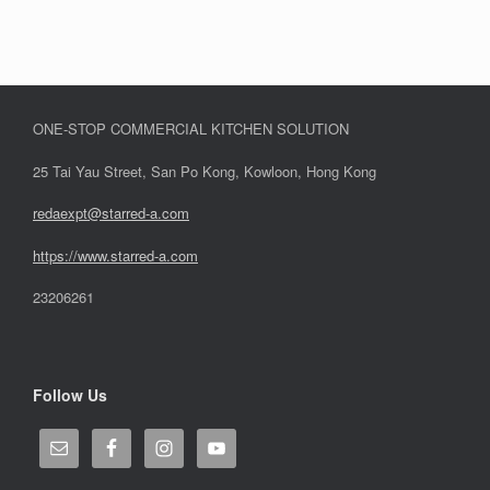
ONE-STOP COMMERCIAL KITCHEN SOLUTION
25 Tai Yau Street, San Po Kong, Kowloon, Hong Kong
redaexpt@starred-a.com
https://www.starred
-
a.com
23206261
Follow Us