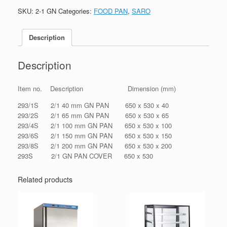
SKU:
2-1 GN
Categories:
FOOD PAN
,
SARO
Description
Description
Item no. Description Dimension (mm)
293/1S 2/1 40 mm GN PAN 650 x 530 x 40
293/2S 2/1 65 mm GN PAN 650 x 530 x 65
293/4S 2/1 100 mm GN PAN 650 x 530 x 100
293/6S 2/1 150 mm GN PAN 650 x 530 x 150
293/8S 2/1 200 mm GN PAN 650 x 530 x 200
293S 2/1 GN PAN COVER 650 x 530
Related products