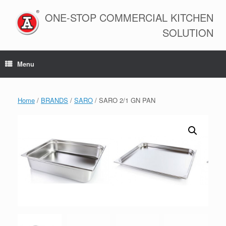
Skip
to
ONE-STOP COMMERCIAL KITCHEN
content
SOLUTION
Menu
Home
/
BRANDS
/
SARO
/ SARO 2/1 GN PAN