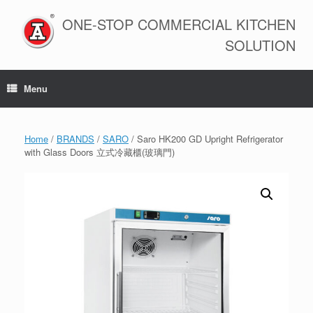
Skip
to
ONE-STOP COMMERCIAL KITCHEN
content
SOLUTION
Menu
Home
/
BRANDS
/
SARO
/ Saro HK200 GD Upright Refrigerator
with Glass Doors 立式冷藏櫃(玻璃門)