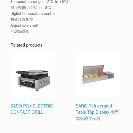
Temperature range: +2℃ to +8℃
溫度範圍 :+2℃ to +8℃
Digital temperature control
數碼溫度控制
Adjustable shelf
可調節層架
Related products
SARO PG1 ELECTRIC
SARO Refrigerated
CONTACT GRILL
Table Top Display 檯面
式冷藏展示櫃