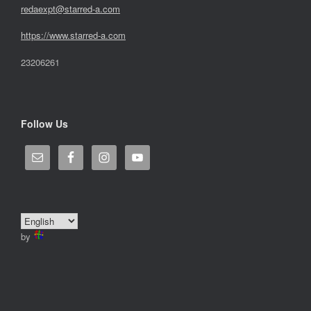
redaexpt@starred-a.com
https://www.starred
-
a.com
23206261
Follow Us
by