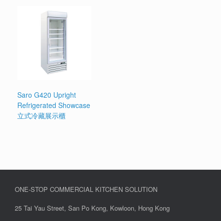
Saro G420 Upright
Refrigerated Showcase
立式冷藏展示櫃
ONE-STOP COMMERCIAL KITCHEN SOLUTION
25 Tai Yau Street, San Po Kong, Kowloon, Hong Kong