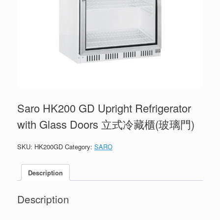
Saro HK200 GD Upright Refrigerator
with Glass Doors 立式冷藏櫃(玻璃門)
SKU:
HK200GD
Category:
SARO
Description
Description