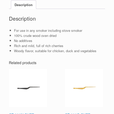
Description
Description
For use in any smoker including stove smoker
100% crude wood oven dried
No additives
Rich and mild, full of rich cherries
Woody flavor, suitable for chicken, duck and vegetables
Related products