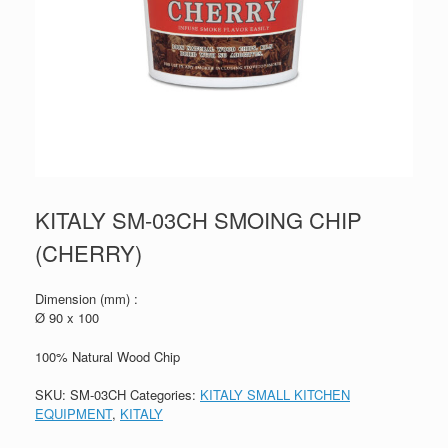
KITALY SM-03CH SMOING CHIP
(CHERRY)
Dimension (mm) :
Ø 90 x 100
100% Natural Wood Chip
SKU:
SM-03CH
Categories:
KITALY SMALL KITCHEN
EQUIPMENT
,
KITALY