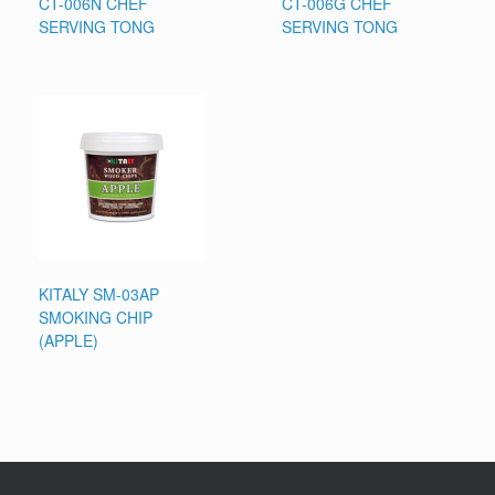
CT-006N CHEF
CT-006G CHEF
SERVING TONG
SERVING TONG
KITALY SM-03AP
SMOKING CHIP
(APPLE)