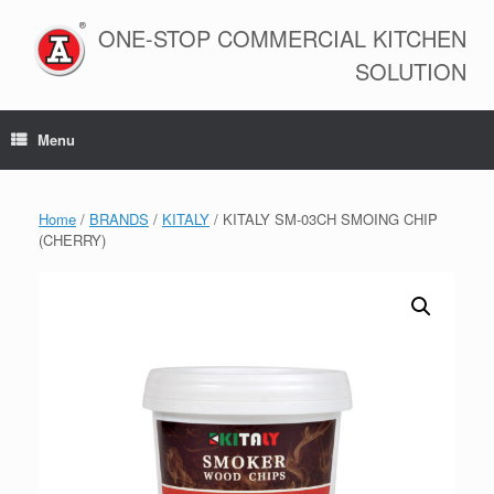
Skip
to
ONE-STOP COMMERCIAL KITCHEN
content
SOLUTION
Menu
Home
/
BRANDS
/
KITALY
/ KITALY SM-03CH SMOING CHIP
(CHERRY)