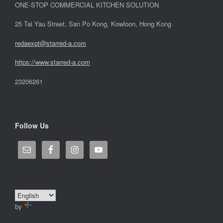
ONE-STOP COMMERCIAL KITCHEN SOLUTION
25 Tai Yau Street, San Po Kong, Kowloon, Hong Kong
redaexpt@starred-a.com
https://www.starred
-
a.com
23206261
Follow Us
by