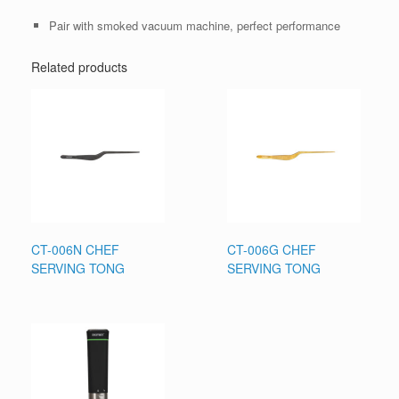
Pair with smoked vacuum machine, perfect performance
Related products
CT-006N CHEF
CT-006G CHEF
SERVING TONG
SERVING TONG