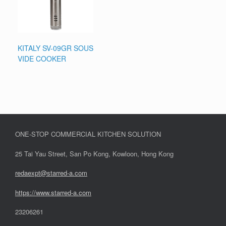
KITALY SV-09GR SOUS
VIDE COOKER
ONE-STOP COMMERCIAL KITCHEN SOLUTION
25 Tai Yau Street, San Po Kong, Kowloon, Hong Kong
redaexpt@starred-a.com
https://www.starred
-
a.com
23206261