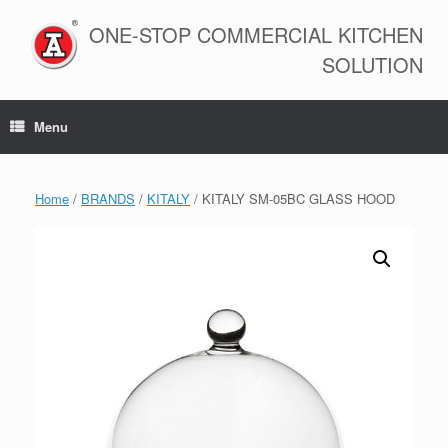
Skip
to
ONE-STOP COMMERCIAL KITCHEN
content
SOLUTION
Menu
Home
/
BRANDS
/
KITALY
/ KITALY SM-05BC GLASS HOOD