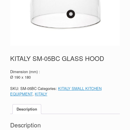
KITALY SM-05BC GLASS HOOD
Dimension (mm) :
Ø 190 x 180
SKU:
SM-05BC
Categories:
KITALY SMALL KITCHEN
EQUIPMENT
,
KITALY
Description
Description