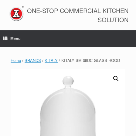
Skip
to
ONE-STOP COMMERCIAL KITCHEN
content
SOLUTION
Menu
Home
/
BRANDS
/
KITALY
/ KITALY SM-05DC GLASS HOOD