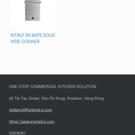
KITALY SV-80PS SOUS
VIDE COOKER
ONE-STOP COMMERCIAL KITCHEN SOLUTION
25 Tai Yau Street, San Po Kong, Kowloon, Hong Kong
redaexpt@starred-a.com
https://www.starred
-
a.com
23206261