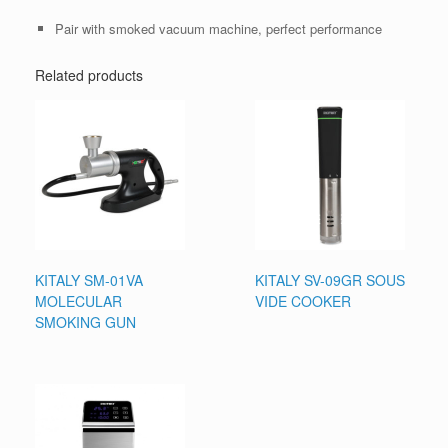
Pair with smoked vacuum machine, perfect performance
Related products
KITALY SM-01VA
KITALY SV-09GR SOUS
MOLECULAR
VIDE COOKER
SMOKING GUN