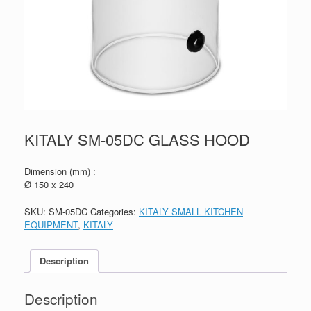
KITALY SM-05DC GLASS HOOD
Dimension (mm) :
Ø 150 x 240
SKU:
SM-05DC
Categories:
KITALY SMALL KITCHEN
EQUIPMENT
,
KITALY
Description
Description