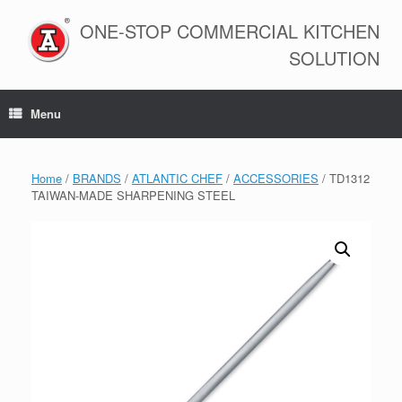
Skip
to
ONE-STOP COMMERCIAL KITCHEN
content
SOLUTION
Menu
Home
/
BRANDS
/
ATLANTIC CHEF
/
ACCESSORIES
/ TD1312
TAIWAN-MADE SHARPENING STEEL