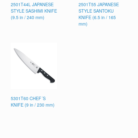
2501T44L JAPANESE
2501T55 JAPANESE
STYLE SASHIMI KNIFE
STYLE SANTOKU
(9.5 in / 240 mm)
KNIFE (6.5 in / 165
mm)
5301T60 CHEF´S
KNIFE (9 in / 230 mm)