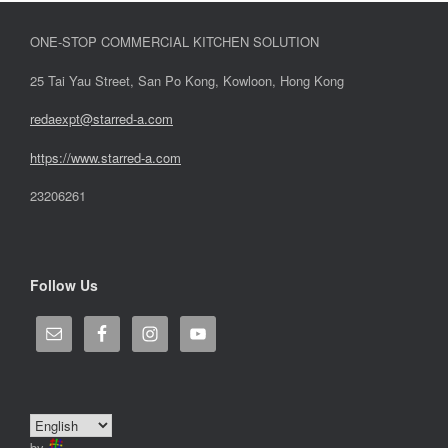
ONE-STOP COMMERCIAL KITCHEN SOLUTION
25 Tai Yau Street, San Po Kong, Kowloon, Hong Kong
redaexpt@starred-a.com
https://www.starred
-
a.com
23206261
Follow Us
by