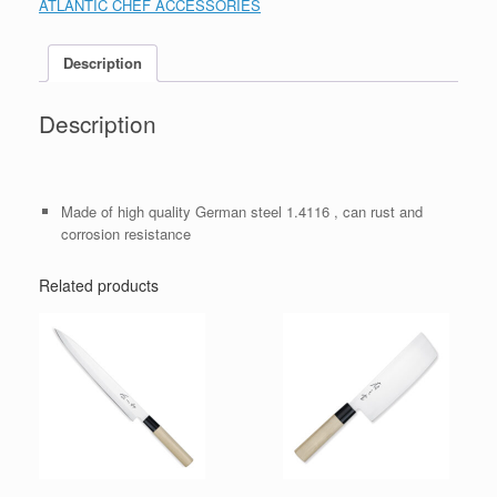
ATLANTIC CHEF ACCESSORIES
Description
Description
Made of high quality German steel 1.4116 , can rust and
corrosion resistance
Related products