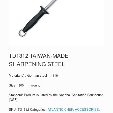
TD1312 TAIWAN-MADE
SHARPENING STEEL
Material(s) : German steel 1.4116
Size : 300 mm (round)
Standard: Product is listed by the National Sanitation Foundation
(NSF)
SKU:
TD1312
Categories:
ATLANTIC CHEF
,
ACCESSORIES
,