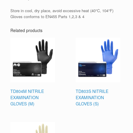
Store in cool, dry place, avoid excessive heat (40°C, 104°F)
Gloves conforms to EN455 Parts 1,2,3 & 4
Related products
TD804M NITRILE
TD803S NITRILE
EXAMINATION
EXAMINATION
GLOVES (M)
GLOVES (S)