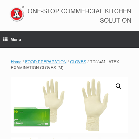
Skip
to
ONE-STOP COMMERCIAL KITCHEN
content
SOLUTION
Menu
Home
/
FOOD PREPARATION
/
GLOVES
/ TD284M LATEX
EXAMINATION GLOVES (M)