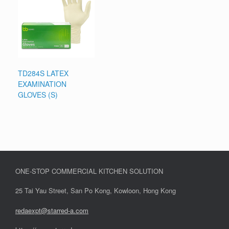
TD284S LATEX
EXAMINATION
GLOVES (S)
ONE-STOP COMMERCIAL KITCHEN SOLUTION
25 Tai Yau Street, San Po Kong, Kowloon, Hong Kong
redaexpt@starred-a.com