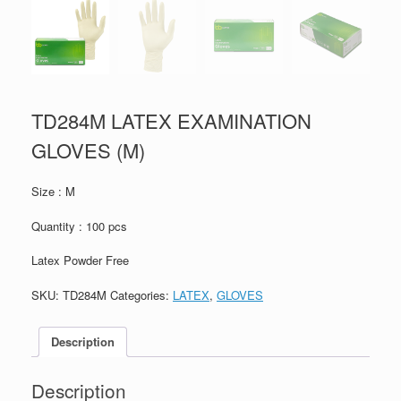
TD284M LATEX EXAMINATION
GLOVES (M)
Size : M
Quantity : 100 pcs
Latex Powder Free
SKU:
TD284M
Categories:
LATEX
,
GLOVES
Description
Description