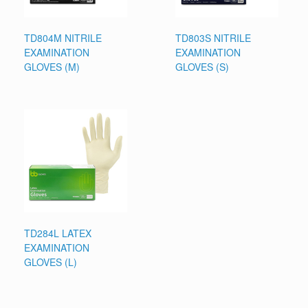
TD804M NITRILE
TD803S NITRILE
EXAMINATION
EXAMINATION
GLOVES (M)
GLOVES (S)
TD284L LATEX
EXAMINATION
GLOVES (L)