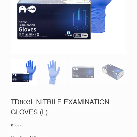
TD803L NITRILE EXAMINATION
GLOVES (L)
Size : L