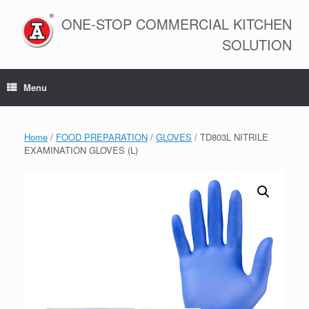
Skip
to
ONE-STOP COMMERCIAL KITCHEN
content
SOLUTION
Menu
Home
/
FOOD PREPARATION
/
GLOVES
/ TD803L NITRILE
EXAMINATION GLOVES (L)