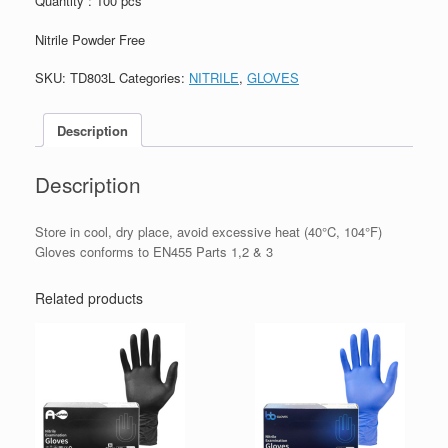
Quantity : 100 pcs
Nitrile Powder Free
SKU:
TD803L
Categories:
NITRILE
,
GLOVES
Description
Description
Store in cool, dry place, avoid excessive heat (40°C, 104°F)
Gloves conforms to EN455 Parts 1,2 & 3
Related products