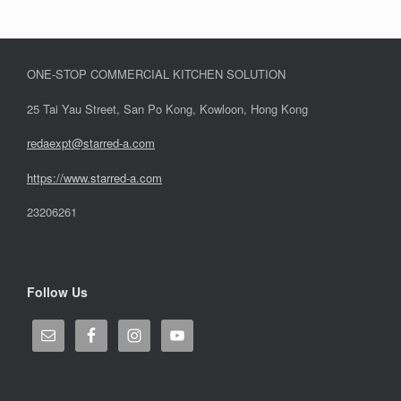
ONE-STOP COMMERCIAL KITCHEN SOLUTION
25 Tai Yau Street, San Po Kong, Kowloon, Hong Kong
redaexpt@starred-a.com
https://www.starred
-
a.com
23206261
Follow Us