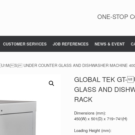
ONE-STOP C
CUSTOMER SERVICES
JOB REFERENCES
NEWS & EVENT
C
-U1M(S) UNDER COUNTER GLASS AND DISHWASHER MACHINE 40
GLOBAL TEK GT-
GLASS AND DISH
RACK
Dimensions (mm):
450(W) x 501(D) x 719~741(H)
Loading Height (mm):