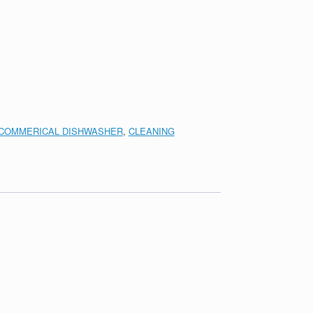
COMMERICAL DISHWASHER
,
CLEANING