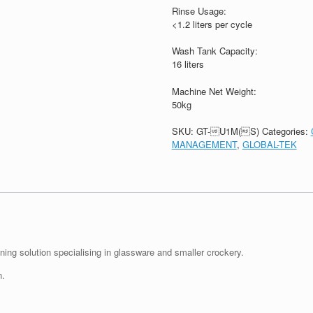
Rinse Usage:
<1.2 liters per cycle
Wash Tank Capacity:
16 liters
Machine Net Weight:
50kg
SKU:
GT-U1M(S)
Categories:
MANAGEMENT
,
GLOBAL-TEK
ing solution specialising in glassware and smaller crockery.
n.