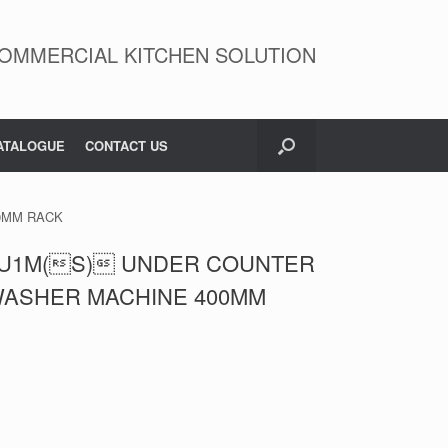
OMMERCIAL KITCHEN SOLUTION
ATALOGUE
CONTACT US
0MM RACK
U1M(S) UNDER COUNTER
WASHER MACHINE 400MM