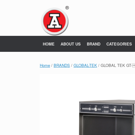
Skip
to
content
HOME
ABOUT US
BRAND
CATEGORIES
Home
/
BRANDS
/
GLOBAL-TEK
/ GLOBAL TEK GT