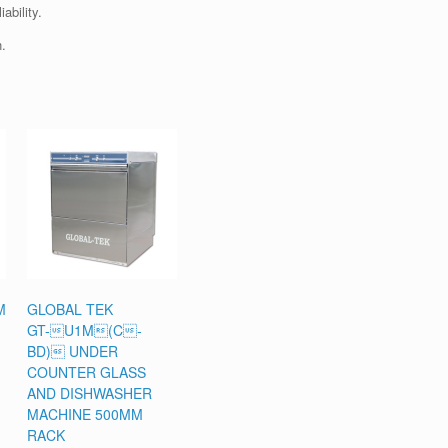
ability.
.
M
GLOBAL TEK
GT-U1M(C-
BD) UNDER
COUNTER GLASS
AND DISHWASHER
MACHINE 500MM
RACK