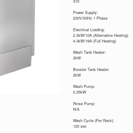
310
Power Supply:
230V/50Hz 1 Phase
Electrical Loading:
2.3kW/10A (Alternative Heating)
4.3kW/19A (Full Heating)
Wash Tank Heater:
2kW
Booster Tank Heater:
2kW
Wash Pump:
0.25kW
Rinse Pump:
N/A
Wash Cycle (Per Rack):
120 sec