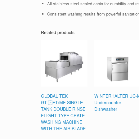
All stainless-steel sealed cabin for durability and reli
Consistent washing results from powerful sanitation
Related products
GLOBAL TEK
WINTERHALTER UC-
GT-FT/MF SINGLE
Undercounter
TANK DOUBLE RINSE
Dishwasher
FLIGHT TYPE CRATE
WASHING MACHINE
WITH THE AIR BLADE