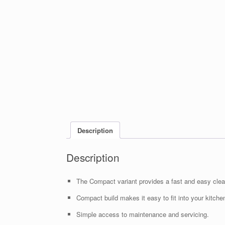
Description
Description
The Compact variant provides a fast and easy clean
Compact build makes it easy to fit into your kitche
Simple access to maintenance and servicing.