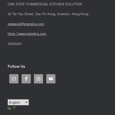
ONE-STOP COMMERCIAL KITCHEN SOLUTION
25 Tai Yau Street, San Po Kong, Kowloon, Hong Kong
redaexpt@starred-a.com
https://www.starred
-
a.com
23206261
Follow Us
by