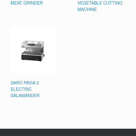
MEAT GRINDER
VEGETABLE CUTTING
MACHINE
SARO PAVIA 2
ELECTRIC
SALAMANDER