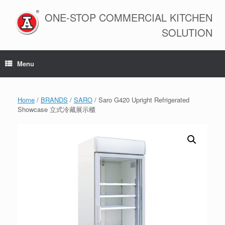
Skip
to
ONE-STOP COMMERCIAL KITCHEN
content
SOLUTION
Menu
Home
/
BRANDS
/
SARO
/ Saro G420 Upright Refrigerated
Showcase 立式冷藏展示櫃