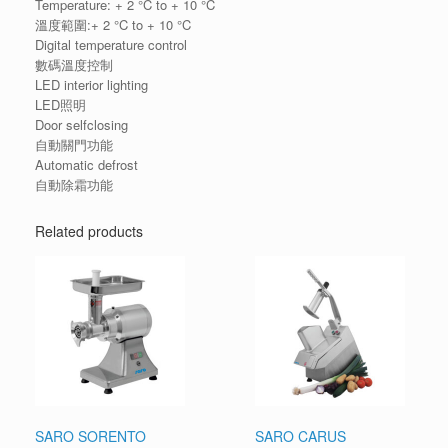
Temperature: + 2 °C to + 10 °C
溫度範圍:+ 2 °C to + 10 °C
Digital temperature control
數碼溫度控制
LED interior lighting
LED照明
Door selfclosing
自動關門功能
Automatic defrost
自動除霜功能
Related products
SARO SORENTO
SARO CARUS