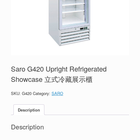
Saro G420 Upright Refrigerated
Showcase 立式冷藏展示櫃
SKU:
G420
Category:
SARO
Description
Description