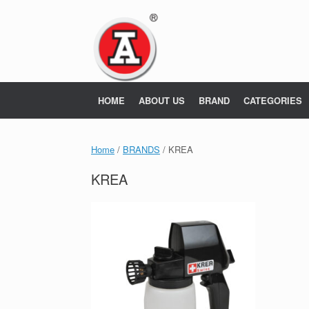
Skip
to
content
HOME
ABOUT US
BRAND
CATEGORIES
Home
/
BRANDS
/ KREA
KREA