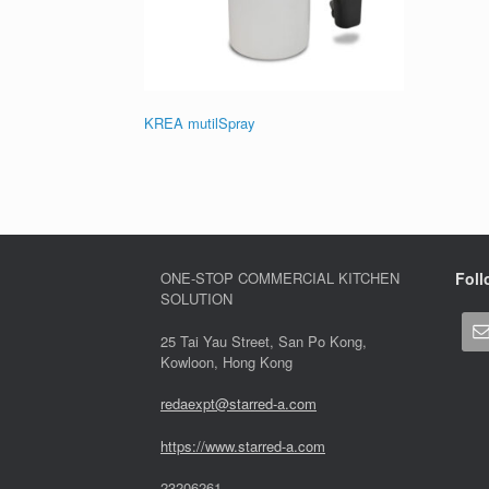
KREA mutilSpray
ONE-STOP COMMERCIAL KITCHEN
Foll
SOLUTION
25 Tai Yau Street, San Po Kong,
Kowloon, Hong Kong
redaexpt@starred-a.com
https://www.starred
-
a.com
23206261