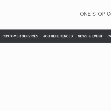
ONE-STOP C
CUSTOMER SERVICES
JOB REFERENCES
NEWS & EVENT
C