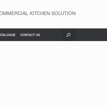
OMMERCIAL KITCHEN SOLUTION
ATALOGUE
CONTACT US