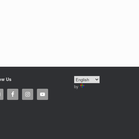
ow Us
by