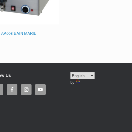
 AA008 BAIN MARIE
ow Us
by