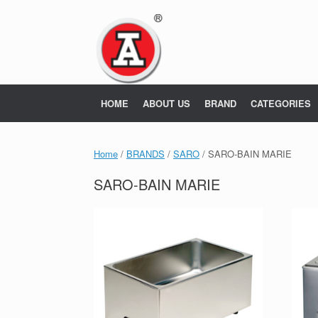
Skip
to
content
HOME
ABOUT US
BRAND
CATEGORIES
Home
/
BRANDS
/
SARO
/ SARO-BAIN MARIE
SARO-BAIN MARIE