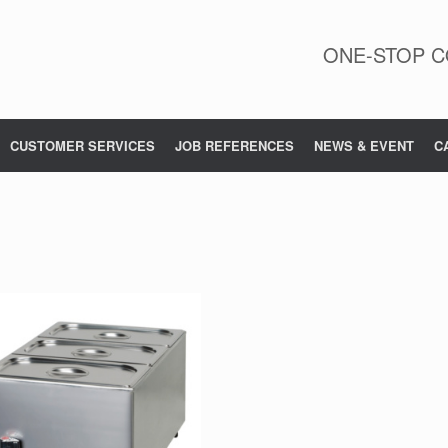
ONE-STOP C
CUSTOMER SERVICES
JOB REFERENCES
NEWS & EVENT
C