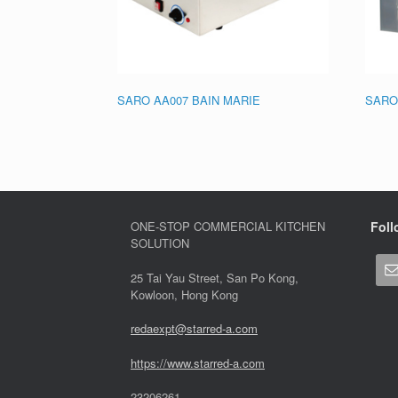
SARO AA007 BAIN MARIE
SARO
ONE-STOP COMMERCIAL KITCHEN
Foll
SOLUTION
25 Tai Yau Street, San Po Kong,
Kowloon, Hong Kong
redaexpt@starred-a.com
https://www.starred
-
a.com
23206261