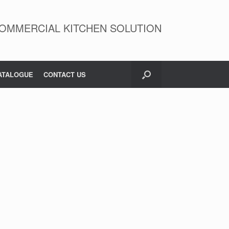
OMMERCIAL KITCHEN SOLUTION
ATALOGUE
CONTACT US