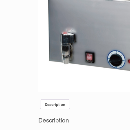
Description
Description