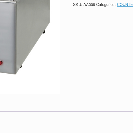
SKU:
AA008
Categories:
COUNTE