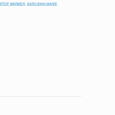
RTOP WARMER
,
SARO-BAIN MARIE