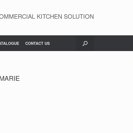
OMMERCIAL KITCHEN SOLUTION
ATALOGUE
CONTACT US
 MARIE