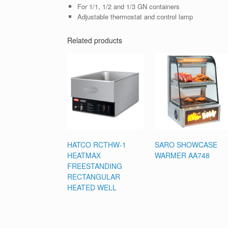
For 1/1, 1/2 and 1/3 GN containers
Adjustable thermostat and control lamp
Related products
HATCO RCTHW-1
SARO SHOWCASE
HEATMAX
WARMER AA748
FREESTANDING
RECTANGULAR
HEATED WELL