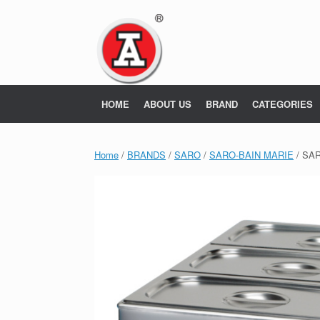
Skip
to
content
HOME
ABOUT US
BRAND
CATEGORIES
Home
/
BRANDS
/
SARO
/
SARO-BAIN MARIE
/ SA