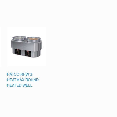
HATCO RHW-2
HEATMAX ROUND
HEATED WELL