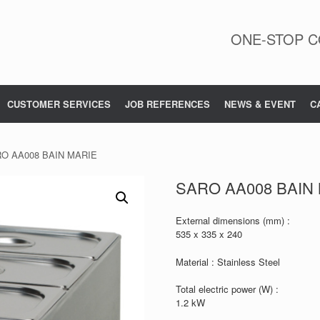
ONE-STOP C
CUSTOMER SERVICES
JOB REFERENCES
NEWS & EVENT
C
RO AA008 BAIN MARIE
SARO AA008 BAIN
External dimensions (mm) :
535 x 335 x 240
Material : Stainless Steel
Total electric power (W) :
1.2 kW