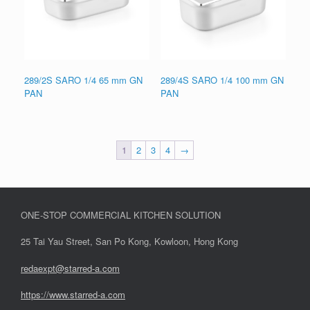
289/2S SARO 1/4 65 mm GN
289/4S SARO 1/4 100 mm GN
PAN
PAN
1
2
3
4
→
ONE-STOP COMMERCIAL KITCHEN SOLUTION
25 Tai Yau Street, San Po Kong, Kowloon, Hong Kong
redaexpt@starred-a.com
https://www.starred
-
a.com