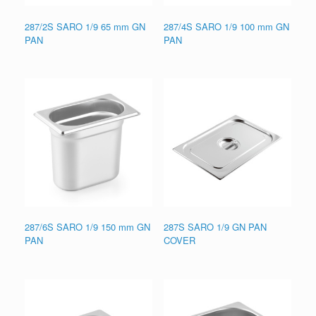
287/2S SARO 1/9 65 mm GN
287/4S SARO 1/9 100 mm GN
PAN
PAN
287/6S SARO 1/9 150 mm GN
287S SARO 1/9 GN PAN
PAN
COVER