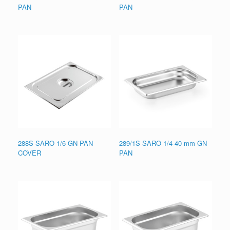
PAN
PAN
288S SARO 1/6 GN PAN
289/1S SARO 1/4 40 mm GN
COVER
PAN