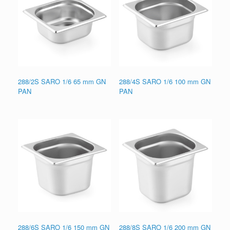
288/2S SARO 1/6 65 mm GN
288/4S SARO 1/6 100 mm GN
PAN
PAN
288/6S SARO 1/6 150 mm GN
288/8S SARO 1/6 200 mm GN