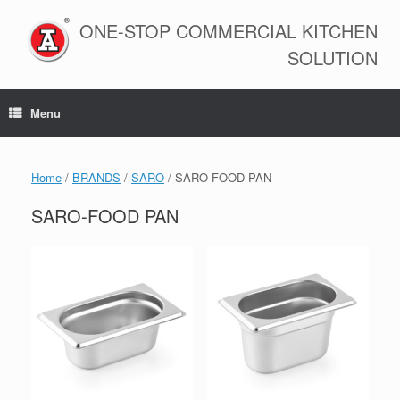
Skip
to
ONE-STOP COMMERCIAL KITCHEN
content
SOLUTION
Menu
Home
/
BRANDS
/
SARO
/ SARO-FOOD PAN
SARO-FOOD PAN