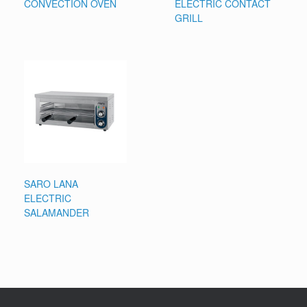
CONVECTION OVEN
ELECTRIC CONTACT
GRILL
SARO LANA
ELECTRIC
SALAMANDER