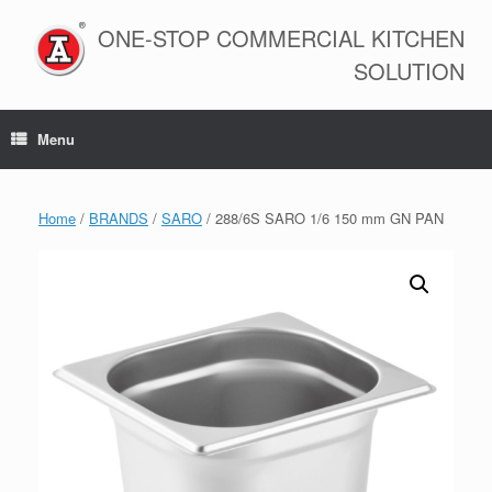
Skip
to
ONE-STOP COMMERCIAL KITCHEN
content
SOLUTION
Menu
Home
/
BRANDS
/
SARO
/ 288/6S SARO 1/6 150 mm GN PAN