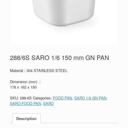
288/6S SARO 1/6 150 mm GN PAN
Material : 304 STAINLESS STEEL
Dimension (mm) :
176 x 162 x 150
SKU:
288-6S
Categories:
FOOD PAN
,
SARO 1/6 GN PAN
,
SARO-FOOD PAN
,
SARO
Description