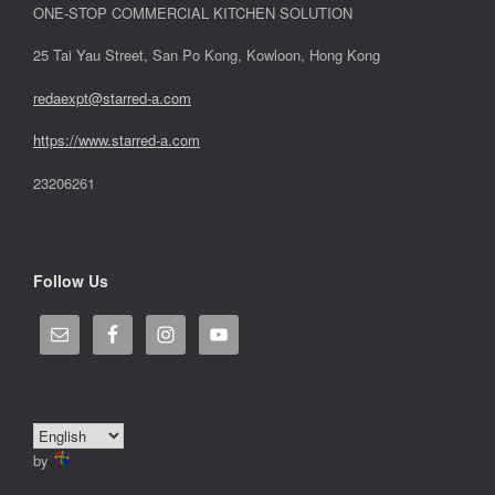
ONE-STOP COMMERCIAL KITCHEN SOLUTION
25 Tai Yau Street, San Po Kong, Kowloon, Hong Kong
redaexpt@starred-a.com
https://www.starred
-
a.com
23206261
Follow Us
by