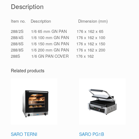
Description
Item no. Description Dimension (mm)
288/2S 1/6 65 mm GN PAN 176 x 162 x 65
288/4S 1/6 100 mm GN PAN 176 x 162 x 100
288/6S 1/6 150 mm GN PAN 176 x 162 x 150
288/8S 1/6 200 mm GN PAN 176 x 162 x 200
288S 1/6 GN PAN COVER 176 x 162
Related products
SARO TERNI
SARO PG1B