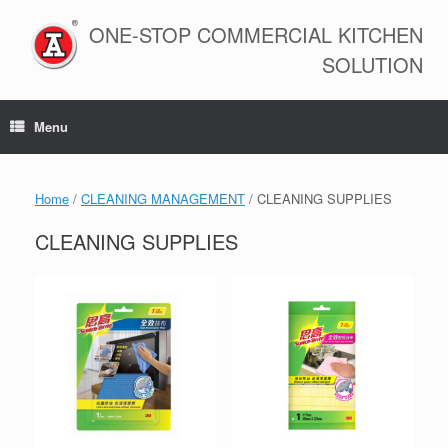
Skip
to
ONE-STOP COMMERCIAL KITCHEN
content
SOLUTION
Menu
Home
/
CLEANING MANAGEMENT
/ CLEANING SUPPLIES
CLEANING SUPPLIES