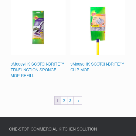
3M0089HK SCOTCH-BRITE™
3M0090HK SCOTCH-BRITE™
TRI-FUNCTION SPONGE
CLIP MOP
MOP REFILL
1
2
3
→
ONE-STOP COMMERCIAL KITCHEN SOLUTION