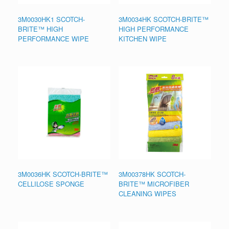
3M0030HK1 SCOTCH-
3M0034HK SCOTCH-BRITE™
BRITE™ HIGH
HIGH PERFORMANCE
PERFORMANCE WIPE
KITCHEN WIPE
3M0036HK SCOTCH-BRITE™
3M00378HK SCOTCH-
CELLILOSE SPONGE
BRITE™ MICROFIBER
CLEANING WIPES