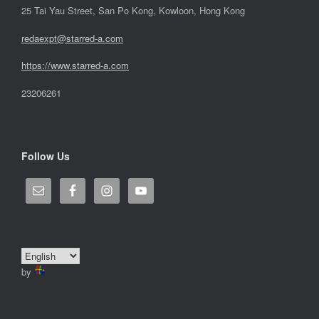
25 Tai Yau Street, San Po Kong, Kowloon, Hong Kong
redaexpt@starred-a.com
https://www.starred
-
a.com
23206261
Follow Us
by