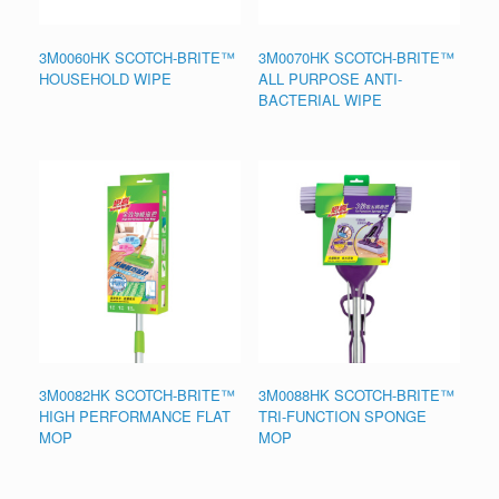
3M0060HK SCOTCH-BRITE™
3M0070HK SCOTCH-BRITE™
HOUSEHOLD WIPE
ALL PURPOSE ANTI-
BACTERIAL WIPE
3M0082HK SCOTCH-BRITE™
3M0088HK SCOTCH-BRITE™
HIGH PERFORMANCE FLAT
TRI-FUNCTION SPONGE
MOP
MOP