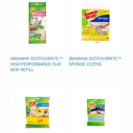
3M0038HK SCOTCH-BRITE™
3M0050HK SCOTCH-BRITE™
HIGH PERFORMANCE FLAT
SPONGE CLOTHS
MOP REFILL