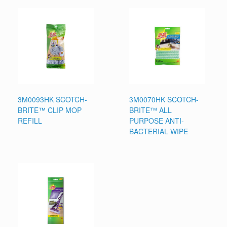
3M0093HK SCOTCH-
3M0070HK SCOTCH-
BRITE™ CLIP MOP
BRITE™ ALL
REFILL
PURPOSE ANTI-
BACTERIAL WIPE