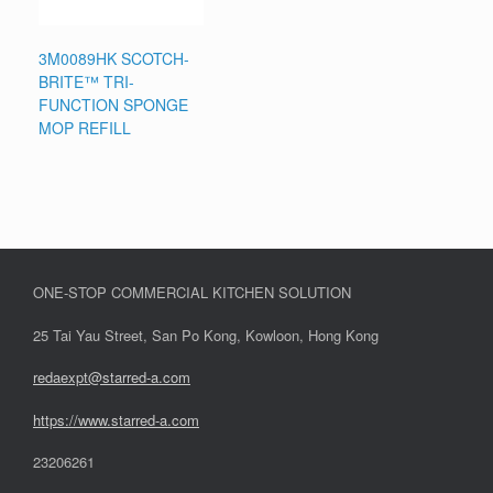
3M0089HK SCOTCH-
BRITE™ TRI-
FUNCTION SPONGE
MOP REFILL
ONE-STOP COMMERCIAL KITCHEN SOLUTION
25 Tai Yau Street, San Po Kong, Kowloon, Hong Kong
redaexpt@starred-a.com
https://www.starred
-
a.com
23206261