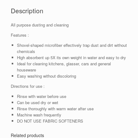
Description
All purpose dusting and cleaning
Features :
Shovel-shaped microfiber effectively trap dust and dirt without
chemicals
High absorbent up 5X its own weight in water and easy to dry
Ideal for cleaning kitchens, glasser, cars and general
houseware
Easy washing without discoloring
Directions for use :
Rinse with water before use
Can be used dry or wet
Rinse thoroughly with warm water after use
Machine wash frequently
DO NOT USE FABRIC SOFTENERS
Related products