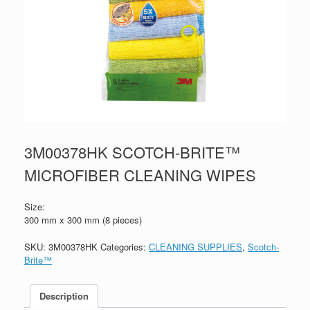
3M00378HK SCOTCH-BRITE™
MICROFIBER CLEANING WIPES
Size:
300 mm x 300 mm (8 pieces)
SKU:
3M00378HK
Categories:
CLEANING SUPPLIES
,
Scotch-
Brite™
Description