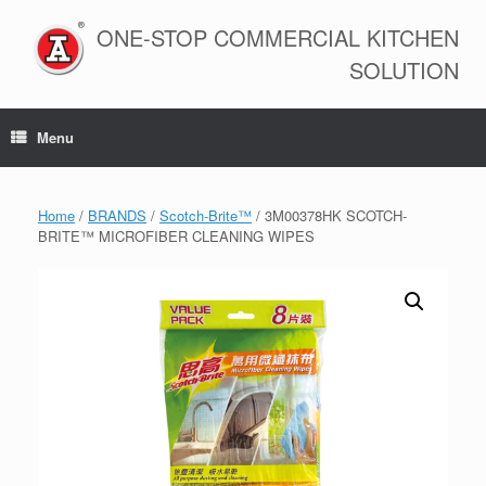
Skip
to
ONE-STOP COMMERCIAL KITCHEN
content
SOLUTION
Menu
Home
/
BRANDS
/
Scotch-Brite™
/ 3M00378HK SCOTCH-
BRITE™ MICROFIBER CLEANING WIPES