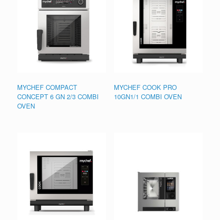
MYCHEF COMPACT
MYCHEF COOK PRO
CONCEPT 6 GN 2/3 COMBI
10GN1/1 COMBI OVEN
OVEN