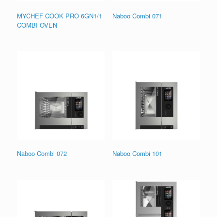
MYCHEF COOK PRO 6GN1/1
Naboo Combi 071
COMBI OVEN
Naboo Combi 072
Naboo Combi 101