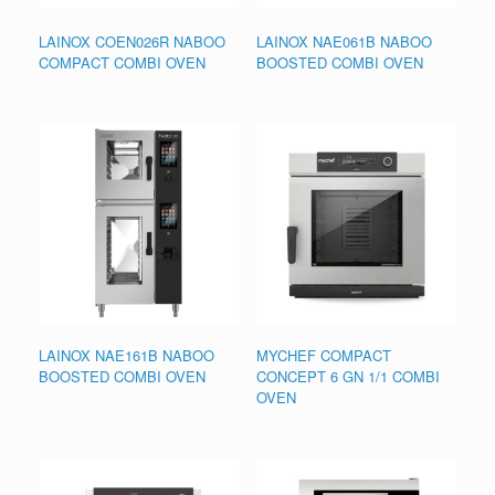
LAINOX COEN026R NABOO
LAINOX NAE061B NABOO
COMPACT COMBI OVEN
BOOSTED COMBI OVEN
LAINOX NAE161B NABOO
MYCHEF COMPACT
BOOSTED COMBI OVEN
CONCEPT 6 GN 1/1 COMBI
OVEN