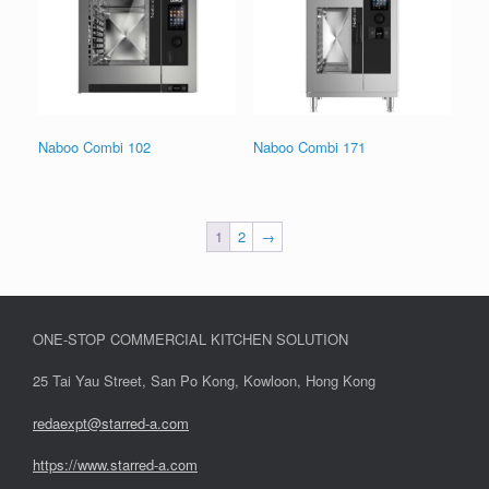
Naboo Combi 102
Naboo Combi 171
1
2
→
ONE-STOP COMMERCIAL KITCHEN SOLUTION
25 Tai Yau Street, San Po Kong, Kowloon, Hong Kong
redaexpt@starred-a.com
https://www.starred
-
a.com