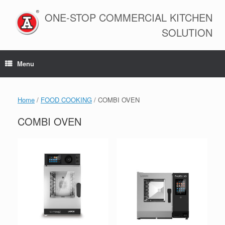
Skip
to
ONE-STOP COMMERCIAL KITCHEN
content
SOLUTION
Menu
Home
/
FOOD COOKING
/ COMBI OVEN
COMBI OVEN