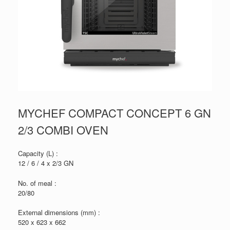
MYCHEF COMPACT CONCEPT 6 GN
2/3 COMBI OVEN
Capacity (L) :
12 / 6 / 4 x 2/3 GN
No. of meal :
20/80
External dimensions (mm) :
520 x 623 x 662