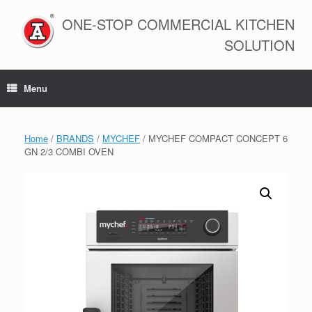
Skip
to
ONE-STOP COMMERCIAL KITCHEN
content
SOLUTION
Menu
Home
/
BRANDS
/
MYCHEF
/ MYCHEF COMPACT CONCEPT 6
GN 2/3 COMBI OVEN