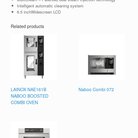
Intelligent automatic cleaning system
6.5 inchWidescreen LCD
Related products
LAINOX NAE161B
Naboo Combi 072
NABOO BOOSTED
COMBI OVEN