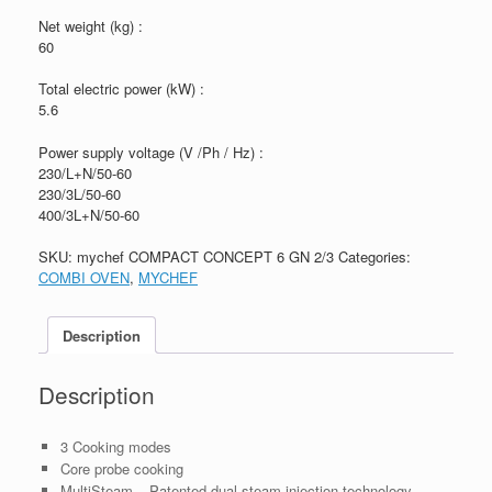
Net weight (kg) :
60
Total electric power (kW) :
5.6
Power supply voltage (V /Ph / Hz) :
230/L+N/50-60
230/3L/50-60
400/3L+N/50-60
SKU:
mychef COMPACT CONCEPT 6 GN 2/3
Categories:
COMBI OVEN
,
MYCHEF
Description
Description
3 Cooking modes
Core probe cooking
MultiSteam – Patented dual steam injection technology