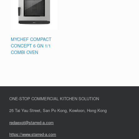
MYCHEF COMPACT
CONCEPT 6 GN 1/1
COMBI OVEN
ONE-STOP COMMERCIAL KITCHEN SOLUTION
25 Tai Yau Street, San Po Kong, Kowloon, Hong Kong
redaexpt@starred-a.com
https://www.starred
-
a.com