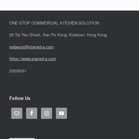
ONE-STOP COMMERCIAL KITCHEN SOLUTION
25 Tai Yau Street, San Po Kong, Kowloon, Hong Kong
redaexpt@starred-a.com
https://www.starred
-
a.com
23206261
Follow Us