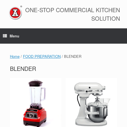
Skip
to
ONE-STOP COMMERCIAL KITCHEN
content
SOLUTION
Menu
Home
/
FOOD PREPARATION
/ BLENDER
BLENDER