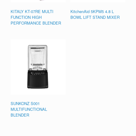
KITALY KT-07RE MULTI
KitchenAid 5KPM5 4.8 L
FUNCTION HIGH
BOWL LIFT STAND MIXER
PERFORMANCE BLENDER
SUNKONZ S001
MULTIFUNCTIONAL
BLENDER