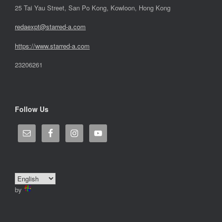
25 Tai Yau Street, San Po Kong, Kowloon, Hong Kong
redaexpt@starred-a.com
https://www.starred
-
a.com
23206261
Follow Us
by