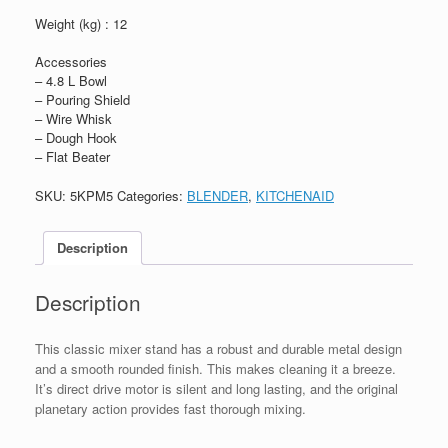
Weight (kg) : 12
Accessories
– 4.8 L Bowl
– Pouring Shield
– Wire Whisk
– Dough Hook
– Flat Beater
SKU:
5KPM5
Categories:
BLENDER
,
KITCHENAID
Description
Description
This classic mixer stand has a robust and durable metal design
and a smooth rounded finish. This makes cleaning it a breeze.
It’s direct drive motor is silent and long lasting, and the original
planetary action provides fast thorough mixing.