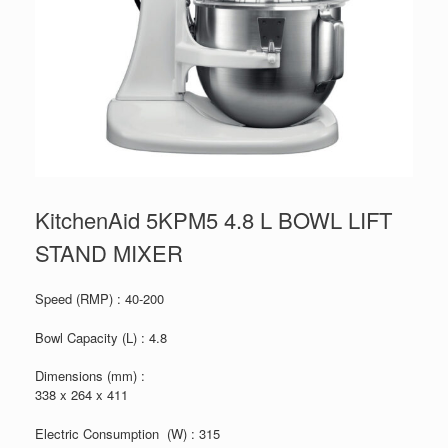
KitchenAid 5KPM5 4.8 L BOWL LIFT
STAND MIXER
Speed (RMP) : 40-200
Bowl Capacity (L) : 4.8
Dimensions (mm) :
338 x 264 x 411
Electric Consumption (W) : 315