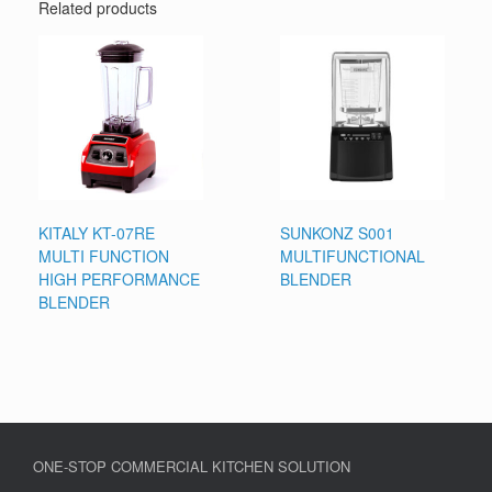
Related products
KITALY KT-07RE
SUNKONZ S001
MULTI FUNCTION
MULTIFUNCTIONAL
HIGH PERFORMANCE
BLENDER
BLENDER
ONE-STOP COMMERCIAL KITCHEN SOLUTION