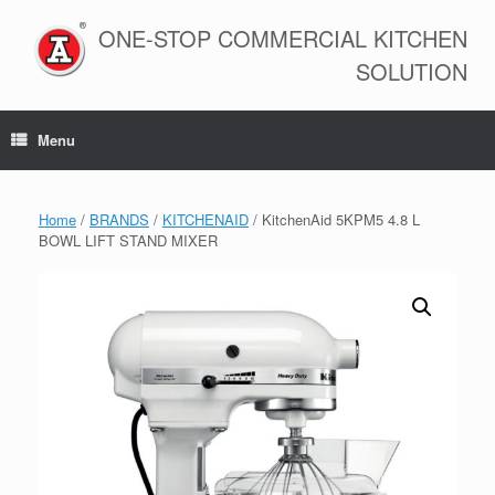
Skip
to
ONE-STOP COMMERCIAL KITCHEN
content
SOLUTION
Menu
Home
/
BRANDS
/
KITCHENAID
/ KitchenAid 5KPM5 4.8 L
BOWL LIFT STAND MIXER