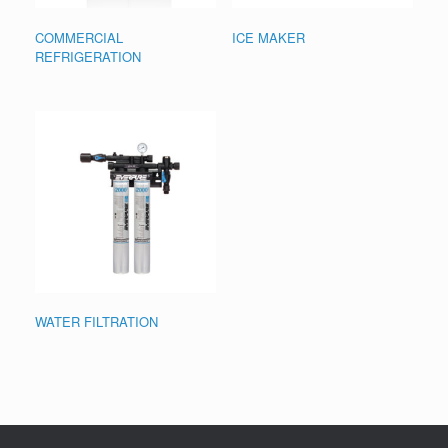
COMMERCIAL
ICE MAKER
REFRIGERATION
WATER FILTRATION