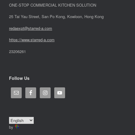
ONE-STOP COMMERCIAL KITCHEN SOLUTION
25 Tai Yau Street, San Po Kong, Kowloon, Hong Kong
redaexpt@starred-a.com
https://www.starred
-
a.com
23206261
Follow Us
by