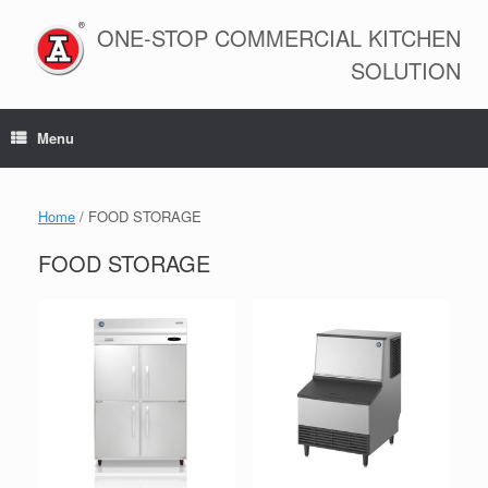
Skip
to
ONE-STOP COMMERCIAL KITCHEN
content
SOLUTION
Menu
Home
/ FOOD STORAGE
FOOD STORAGE