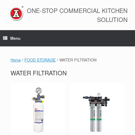
Skip
to
ONE-STOP COMMERCIAL KITCHEN
content
SOLUTION
Menu
Home
/
FOOD STORAGE
/ WATER FILTRATION
WATER FILTRATION