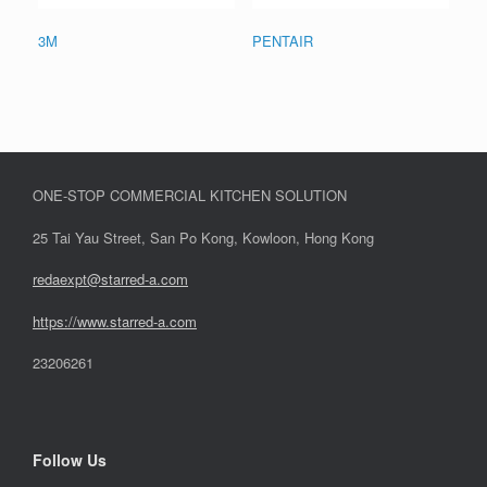
3M
PENTAIR
ONE-STOP COMMERCIAL KITCHEN SOLUTION
25 Tai Yau Street, San Po Kong, Kowloon, Hong Kong
redaexpt@starred-a.com
https://www.starred
-
a.com
23206261
Follow Us