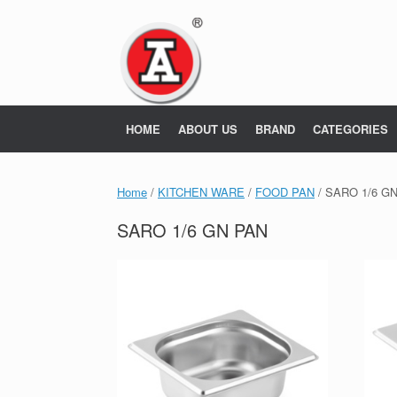
Skip
to
content
HOME
ABOUT US
BRAND
CATEGORIES
Home
/
KITCHEN WARE
/
FOOD PAN
/ SARO 1/6 G
SARO 1/6 GN PAN