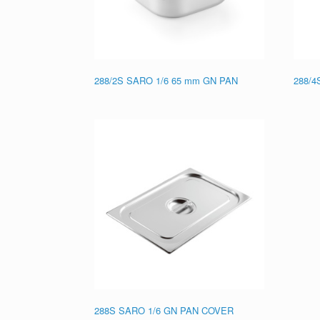
288/2S SARO 1/6 65 mm GN PAN
288/4
288S SARO 1/6 GN PAN COVER