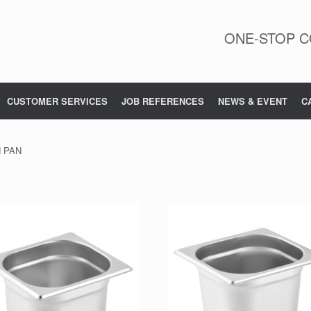
ONE-STOP C
CUSTOMER SERVICES
JOB REFERENCES
NEWS & EVENT
C
N PAN