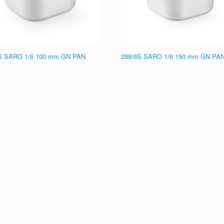
S SARO 1/6 100 mm GN PAN
288/6S SARO 1/6 150 mm GN PA