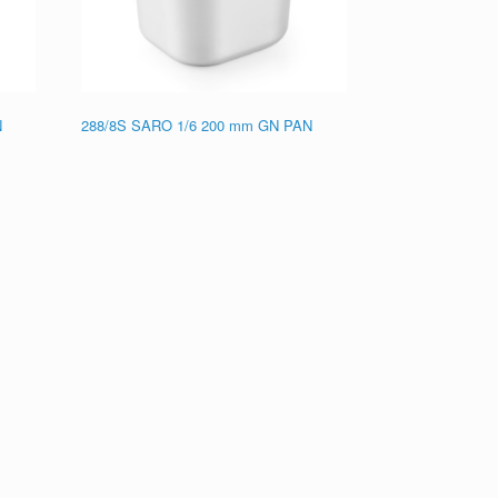
N
288/8S SARO 1/6 200 mm GN PAN