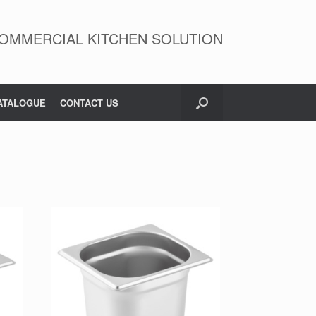
OMMERCIAL KITCHEN SOLUTION
ATALOGUE
CONTACT US