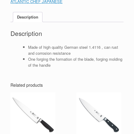
ATLANTIC CHEF JAPANESE
Description
Description
Made of high quality German steel 1.4116 , can rust
and corrosion resistance
One forging the formation of the blade, forging molding
of the handle
Related products