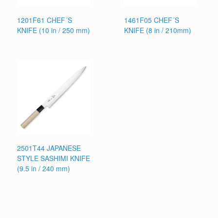
1201F61 CHEF´S
1461F05 CHEF´S
KNIFE (10 in / 250 mm)
KNIFE (8 in / 210mm)
2501T44 JAPANESE
STYLE SASHIMI KNIFE
(9.5 in / 240 mm)