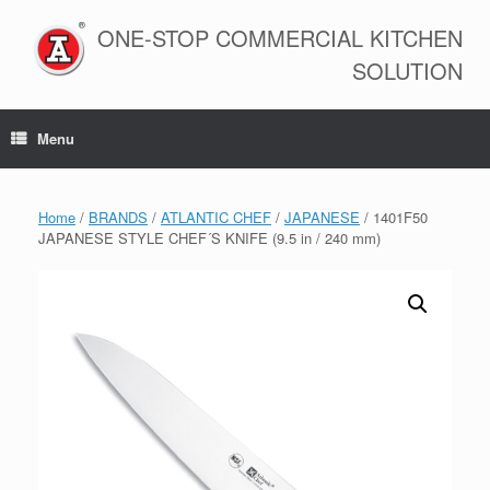
Skip
to
ONE-STOP COMMERCIAL KITCHEN
content
SOLUTION
Menu
Home
/
BRANDS
/
ATLANTIC CHEF
/
JAPANESE
/ 1401F50
JAPANESE STYLE CHEF´S KNIFE (9.5 in / 240 mm)