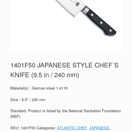
1401F50 JAPANESE STYLE CHEF´S
KNIFE (9.5 in / 240 mm)
Material(s) : German steel 1.4116
Size : 9.5″ / 240 mm
Standard: Product is listed by the National Sanitation Foundation
(NSF)
SKU:
1401F50
Categories:
ATLANTIC CHEF
,
JAPANESE
,