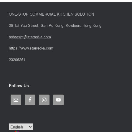
ONE-STOP COMMERCIAL KITCHEN SOLUTION
25 Tai Yau Street, San Po Kong, Kowloon, Hong Kong
redaexpt@starred-a.com
https://www.starred
-
a.com
23206261
Follow Us