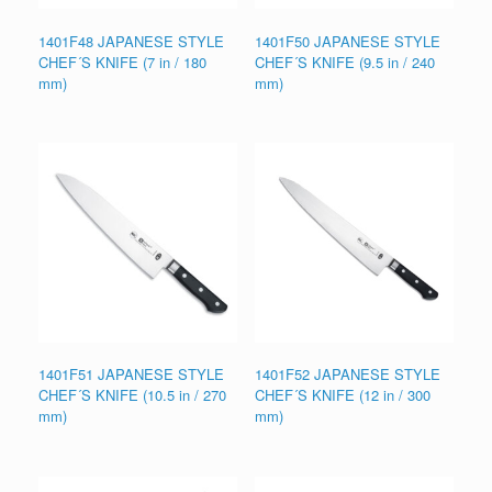
1401F48 JAPANESE STYLE
1401F50 JAPANESE STYLE
CHEF´S KNIFE (7 in / 180
CHEF´S KNIFE (9.5 in / 240
mm)
mm)
1401F51 JAPANESE STYLE
1401F52 JAPANESE STYLE
CHEF´S KNIFE (10.5 in / 270
CHEF´S KNIFE (12 in / 300
mm)
mm)