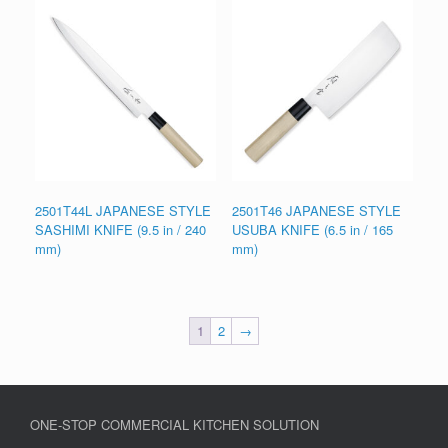
2501T44L JAPANESE STYLE
2501T46 JAPANESE STYLE
SASHIMI KNIFE (9.5 in / 240
USUBA KNIFE (6.5 in / 165
mm)
mm)
1
2
→
ONE-STOP COMMERCIAL KITCHEN SOLUTION