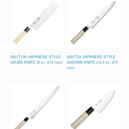
2501T139 JAPANESE STYLE
2501T25 JAPANESE STYLE
USUBA KNIFE (8 in / 210 mm)
SASHIMI KNIFE (10.5 in / 270
mm)