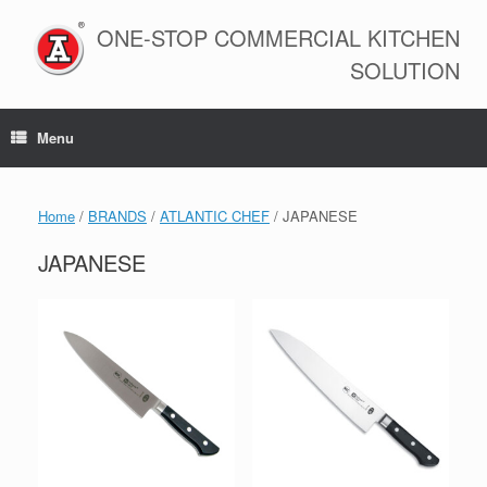
Skip
to
ONE-STOP COMMERCIAL KITCHEN
content
SOLUTION
Menu
Home
/
BRANDS
/
ATLANTIC CHEF
/ JAPANESE
JAPANESE