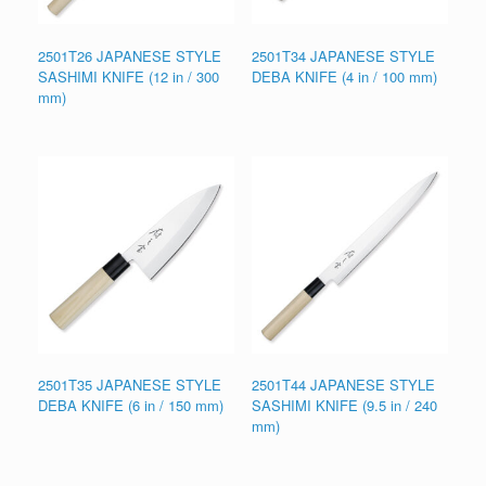
2501T26 JAPANESE STYLE
2501T34 JAPANESE STYLE
SASHIMI KNIFE (12 in / 300
DEBA KNIFE (4 in / 100 mm)
mm)
2501T35 JAPANESE STYLE
2501T44 JAPANESE STYLE
DEBA KNIFE (6 in / 150 mm)
SASHIMI KNIFE (9.5 in / 240
mm)