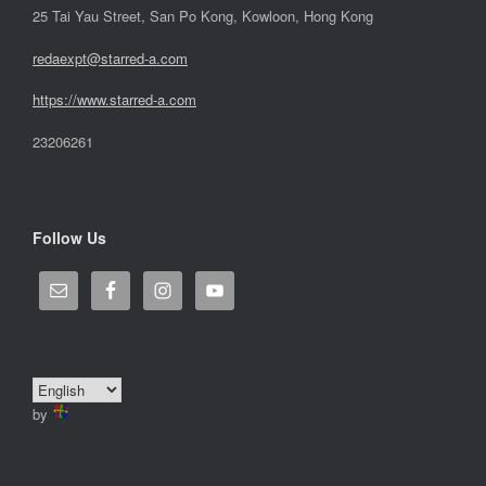
25 Tai Yau Street, San Po Kong, Kowloon, Hong Kong
redaexpt@starred-a.com
https://www.starred
-
a.com
23206261
Follow Us
by