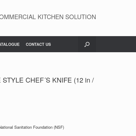
OMMERCIAL KITCHEN SOLUTION
ATALOGUE
CONTACT US
STYLE CHEF´S KNIFE (12 in /
 National Sanitation Foundation (NSF)