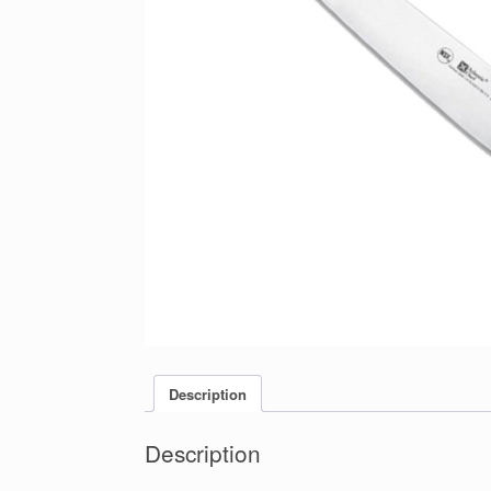
Description
Description