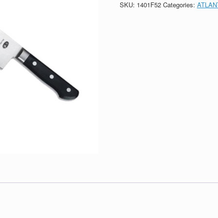
SKU:
1401F52
Categories:
ATLAN