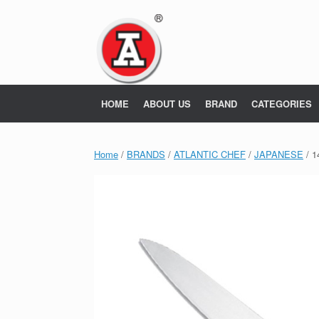
Skip
to
content
HOME
ABOUT US
BRAND
CATEGORIES
Home
/
BRANDS
/
ATLANTIC CHEF
/
JAPANESE
/ 1