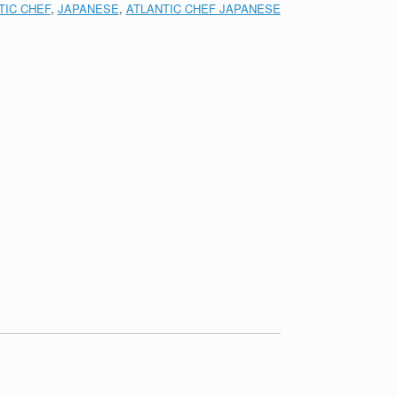
TIC CHEF
,
JAPANESE
,
ATLANTIC CHEF JAPANESE