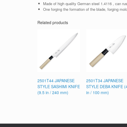
Made of high quality German steel 1.4116 , can rus
One forging the formation of the blade, forging mol
Related products
2501T44 JAPANESE
2501T34 JAPANESE
STYLE SASHIMI KNIFE
STYLE DEBA KNIFE (
(9.5 in / 240 mm)
in / 100 mm)