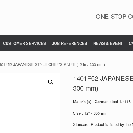
ONE-STOP C
CUSTOMER SERVICES
JOB REFERENCES
NEWS & EVENT
C
401F52 JAPANESE STYLE CHEF´S KNIFE (12 in / 300 mm)
1401F52 JAPANESE 
300 mm)
Material(s) : German steel 1.4116
Size : 12″ / 300 mm
Standard: Product is listed by the