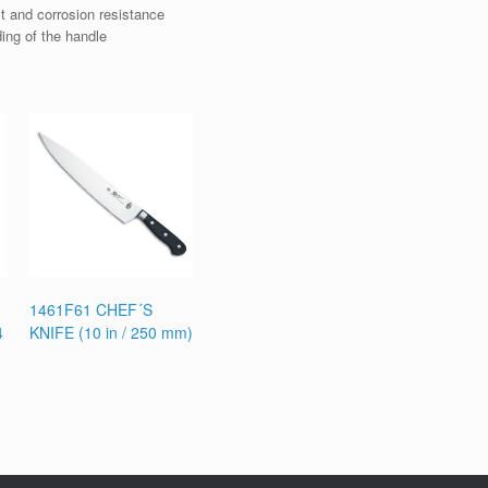
t and corrosion resistance
ding of the handle
1461F61 CHEF´S
4
KNIFE (10 in / 250 mm)