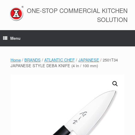
Skip
to
ONE-STOP COMMERCIAL KITCHEN
content
SOLUTION
Menu
Home
/
BRANDS
/
ATLANTIC CHEF
/
JAPANESE
/ 2501T34
JAPANESE STYLE DEBA KNIFE (4 in / 100 mm)