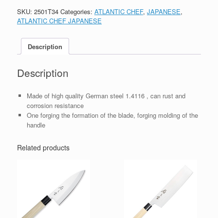
SKU:
2501T34
Categories:
ATLANTIC CHEF
,
JAPANESE
,
ATLANTIC CHEF JAPANESE
Description
Description
Made of high quality German steel 1.4116 , can rust and
corrosion resistance
One forging the formation of the blade, forging molding of the
handle
Related products