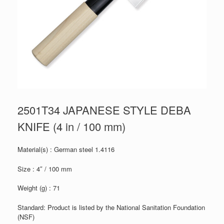
2501T34 JAPANESE STYLE DEBA
KNIFE (4 in / 100 mm)
Material(s) : German steel 1.4116
Size : 4″ / 100 mm
Weight (g) : 71
Standard: Product is listed by the National Sanitation Foundation
(NSF)