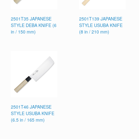
2501T35 JAPANESE
2501T139 JAPANESE
STYLE DEBA KNIFE (6
STYLE USUBA KNIFE
in / 150 mm)
(8 in / 210 mm)
2501T46 JAPANESE
STYLE USUBA KNIFE
(6.5 in / 165 mm)