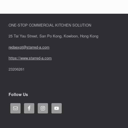
ONE-STOP COMMERCIAL KITCHEN SOLUTION
25 Tai Yau Street, San Po Kong, Kowloon, Hong Kong
redaexpt@starred-a.com
https://www.starred
-
a.com
23206261
Follow Us