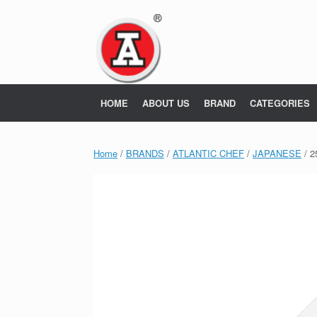
Skip
to
content
HOME
ABOUT US
BRAND
CATEGORIES
Home
/
BRANDS
/
ATLANTIC CHEF
/
JAPANESE
/ 2