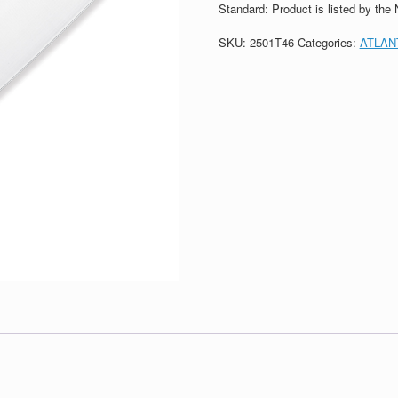
Standard: Product is listed by the
SKU:
2501T46
Categories:
ATLAN