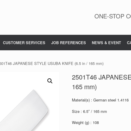
ONE-STOP C
CUSTOMER SERVICES
JOB REFERENCES
NEWS & EVENT
C
501T46 JAPANESE STYLE USUBA KNIFE (6.5 in / 165 mm)
2501T46 JAPANESE 
165 mm)
Material(s) : German steel 1.4116
Size : 6.5″ / 165 mm
Weight (g) : 108