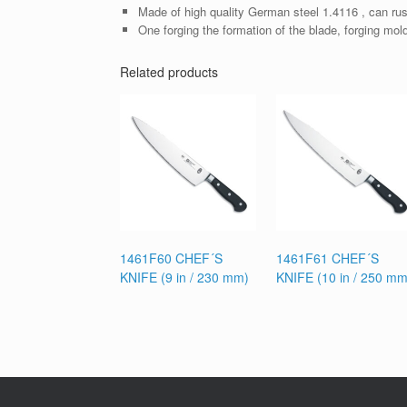
Made of high quality German steel 1.4116 , can rus
One forging the formation of the blade, forging mol
Related products
1461F60 CHEF´S
1461F61 CHEF´S
KNIFE (9 in / 230 mm)
KNIFE (10 in / 250 mm