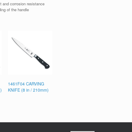
t and corrosion resistance
ding of the handle
1461F04 CARVING
)
KNIFE (8 in / 210mm)