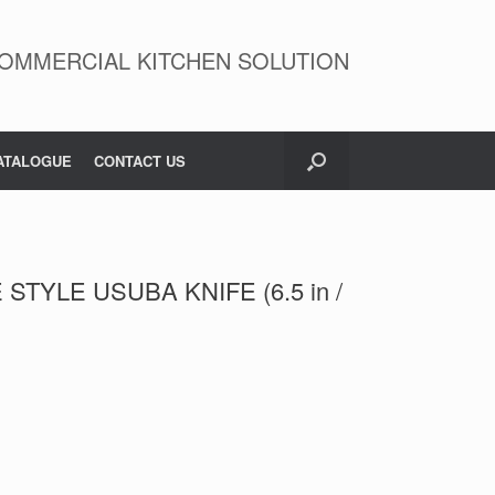
OMMERCIAL KITCHEN SOLUTION
ATALOGUE
CONTACT US
STYLE USUBA KNIFE (6.5 in /