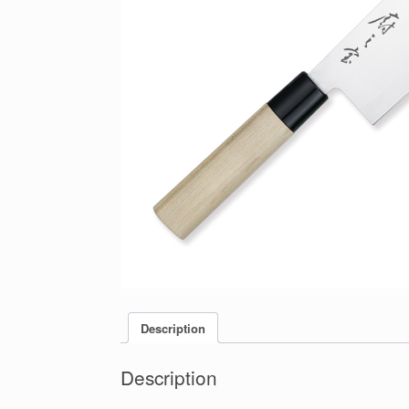
Description
Description