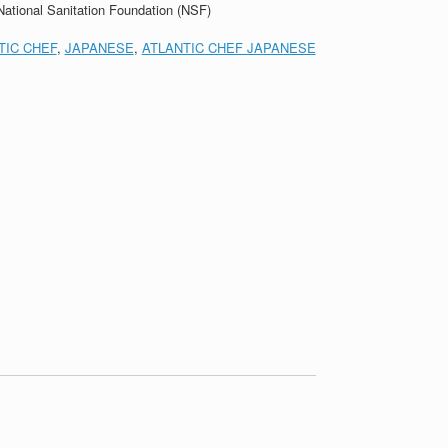
 National Sanitation Foundation (NSF)
TIC CHEF
,
JAPANESE
,
ATLANTIC CHEF JAPANESE