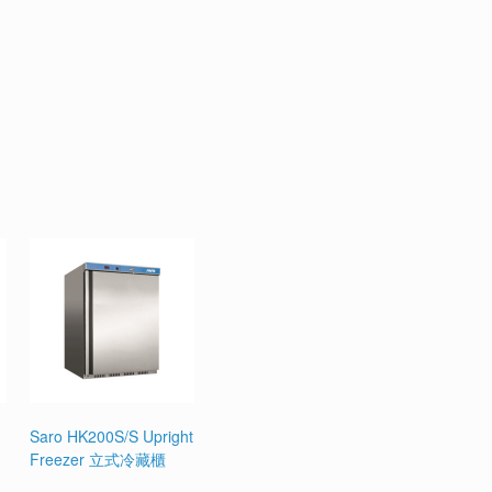
Saro HK200S/S Upright
Freezer 立式冷藏櫃