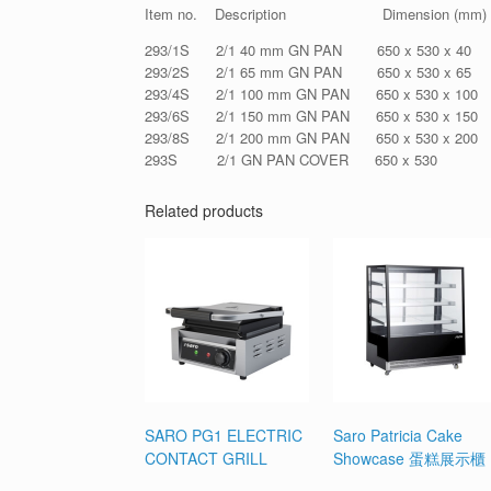
Item no. Description Dimension (mm)
293/1S 2/1 40 mm GN PAN 650 x 530 x 40
293/2S 2/1 65 mm GN PAN 650 x 530 x 65
293/4S 2/1 100 mm GN PAN 650 x 530 x 100
293/6S 2/1 150 mm GN PAN 650 x 530 x 150
293/8S 2/1 200 mm GN PAN 650 x 530 x 200
293S 2/1 GN PAN COVER 650 x 530
Related products
SARO PG1 ELECTRIC
Saro Patricia Cake
CONTACT GRILL
Showcase 蛋糕展示櫃