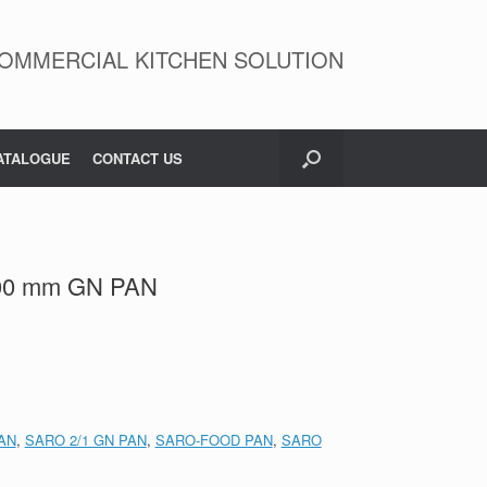
OMMERCIAL KITCHEN SOLUTION
ATALOGUE
CONTACT US
200 mm GN PAN
AN
,
SARO 2/1 GN PAN
,
SARO-FOOD PAN
,
SARO