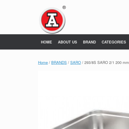
Skip
to
content
HOME
ABOUT US
BRAND
CATEGORIES
Home
/
BRANDS
/
SARO
/ 293/8S SARO 2/1 200 m