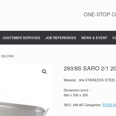
ONE-STOP C
CUSTOMER SERVICES
JOB REFERENCES
NEWS & EVENT
C
m GN PAN
293/8S SARO 2/1 
Material : 304 STAINLESS STEEL
Dimension (mm) :
650 x 530 x 200
SKU:
293-8S
Categories:
FOOD P