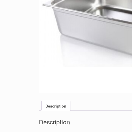
Description
Description