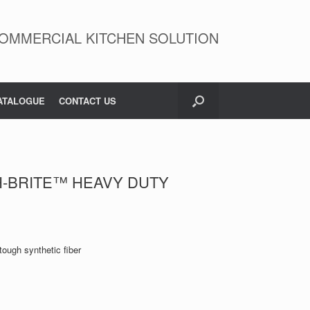
OMMERCIAL KITCHEN SOLUTION
ATALOGUE
CONTACT US
H-BRITE™ HEAVY DUTY
tough synthetic fiber