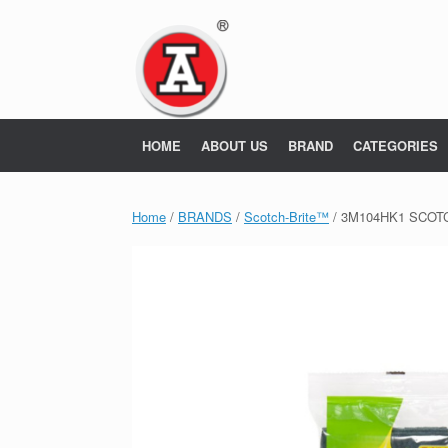
Skip
to
content
HOME
ABOUT US
BRAND
CATEGORIES
Home
/
BRANDS
/
Scotch-Brite™
/ 3M104HK1 SCOT