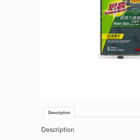
Description
Description