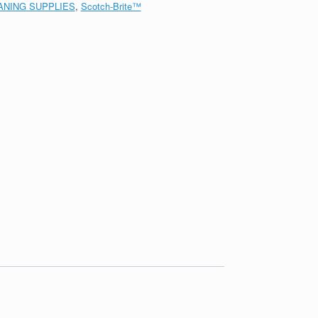
ANING SUPPLIES
,
Scotch-Brite™