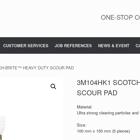
ONE-STOP C
CUSTOMER SERVICES
JOB REFERENCES
NEWS & EVENT
C
CH-BRITE™ HEAVY DUTY SCOUR PAD
3M104HK1 SCOTC
SCOUR PAD
Material:
Ultra strong cleaning particles and 
Size:
100 mm x 150 mm (5 pieces)