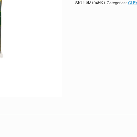
SKU:
3M104HK1
Categories:
CLE