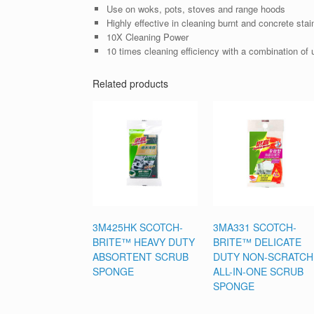
Use on woks, pots, stoves and range hoods
Highly effective in cleaning burnt and concrete stai
10X Cleaning Power
10 times cleaning efficiency with a combination of u
Related products
3M425HK SCOTCH-
3MA331 SCOTCH-
BRITE™ HEAVY DUTY
BRITE™ DELICATE
ABSORTENT SCRUB
DUTY NON-SCRATCH
SPONGE
ALL-IN-ONE SCRUB
SPONGE