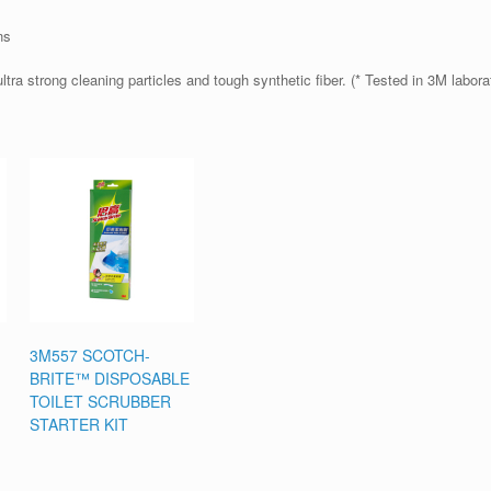
ns
ltra strong cleaning particles and tough synthetic fiber. (* Tested in 3M labora
3M557 SCOTCH-
BRITE™ DISPOSABLE
TOILET SCRUBBER
STARTER KIT