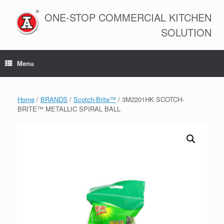
Skip
to
ONE-STOP COMMERCIAL KITCHEN
content
SOLUTION
Menu
Home
/
BRANDS
/
Scotch-Brite™
/ 3M2201HK SCOTCH-
BRITE™ METALLIC SPIRAL BALL