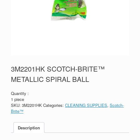
3M2201HK SCOTCH-BRITE™
METALLIC SPIRAL BALL
Quantity :
1 piece
SKU:
3M2201HK
Categories:
CLEANING SUPPLIES
,
Scotch-
Brite™
Description