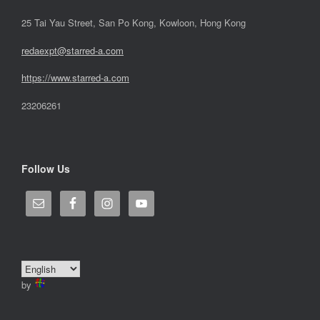
25 Tai Yau Street, San Po Kong, Kowloon, Hong Kong
redaexpt@starred-a.com
https://www.starred
-
a.com
23206261
Follow Us
by