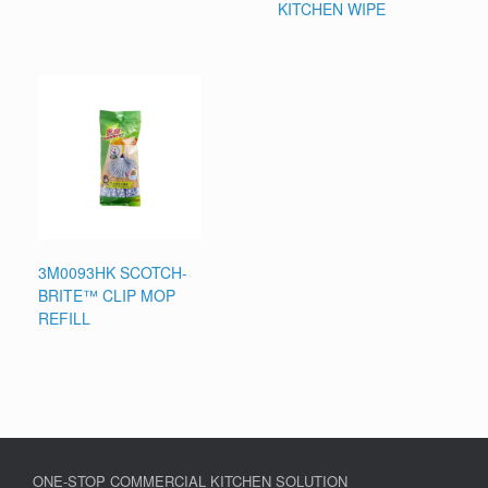
KITCHEN WIPE
3M0093HK SCOTCH-
BRITE™ CLIP MOP
REFILL
ONE-STOP COMMERCIAL KITCHEN SOLUTION