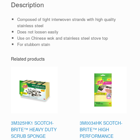
Description
Composed of tight interwoven strands with high quality
stainless steel
Does not loosen easily
Use on Chinese wok and stainless steel stove top
For stubborn stain
Related products
3M325HK1 SCOTCH-
3M0034HK SCOTCH-
BRITE™ HEAVY DUTY
BRITE™ HIGH
SCRUB SPONGE
PERFORMANCE