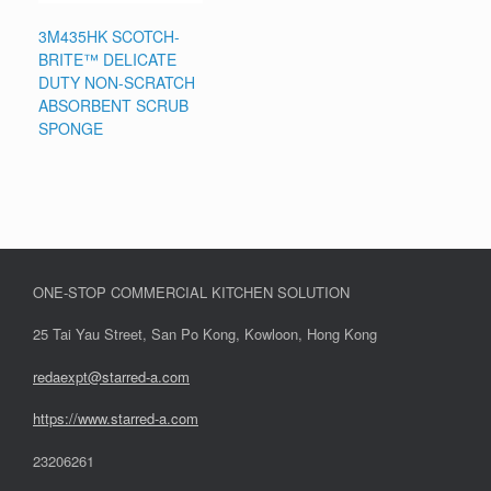
3M435HK SCOTCH-
BRITE™ DELICATE
DUTY NON-SCRATCH
ABSORBENT SCRUB
SPONGE
ONE-STOP COMMERCIAL KITCHEN SOLUTION
25 Tai Yau Street, San Po Kong, Kowloon, Hong Kong
redaexpt@starred-a.com
https://www.starred
-
a.com
23206261