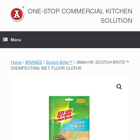
Skip
to
ONE-STOP COMMERCIAL KITCHEN
content
SOLUTION
Menu
Home
/
BRANDS
/
Scotch-Brite™
/ 3M841HK SCOTCH-BRITE™
DISINFECTING WET FLOOR CLOTHS