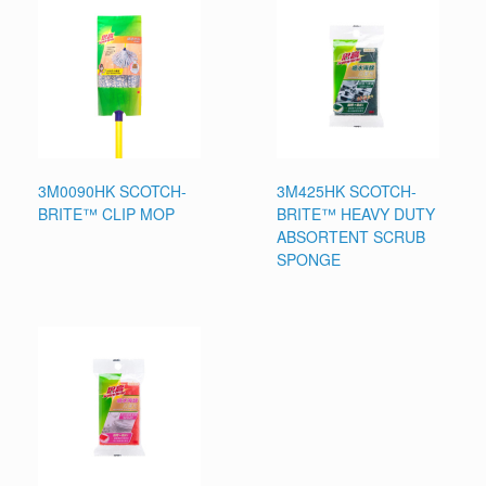
3M0090HK SCOTCH-
3M425HK SCOTCH-
BRITE™ CLIP MOP
BRITE™ HEAVY DUTY
ABSORTENT SCRUB
SPONGE