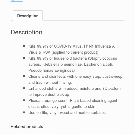
Description
Description
Kills 99.9% of COVID-19 Virus, H1N1 Influenza A
Virus & RSV (applied to current product)
Kills 99.9% of household bacteria (Staphylococcus
aureus, Klebsiella pneumoniae, Escherichia coli,
Pseudomonas aeruginosa)
Cleans and disinfects with one easy step. Just sweep
and trash without rinsing.
Enhanced cloths with added moisture and 3D pattern
to improve dust pick-up
Pleasant orange scent. Plant based cleaning agent
cleans effectively, yet is gentle to skin
Use on tile, vinyl, wood and marble surfaces
Related products