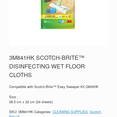
3M841HK SCOTCH-BRITE™
DISINFECTING WET FLOOR
CLOTHS
Compatible with Scotch-Brite™ Easy Sweeper Kit Q600HK
Size :
28.5 cm x 22 cm (24 sheets)
SKU:
3M841HK
Categories:
CLEANING SUPPLIES
,
Scotch-
Brite™