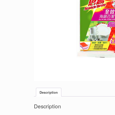
Description
Description