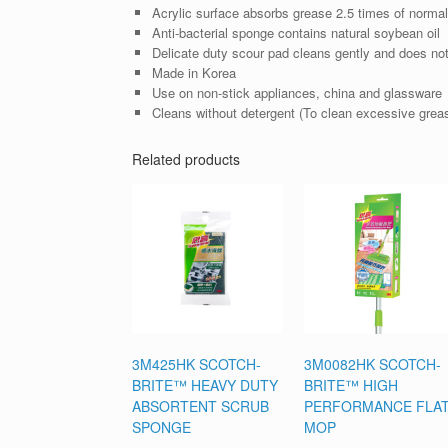
Acrylic surface absorbs grease 2.5 times of normal
Anti-bacterial sponge contains natural soybean oil
Delicate duty scour pad cleans gently and does no
Made in Korea
Use on non-stick appliances, china and glassware
Cleans without detergent (To clean excessive grease
Related products
3M425HK SCOTCH-
3M0082HK SCOTCH-
BRITE™ HEAVY DUTY
BRITE™ HIGH
ABSORTENT SCRUB
PERFORMANCE FLA
SPONGE
MOP