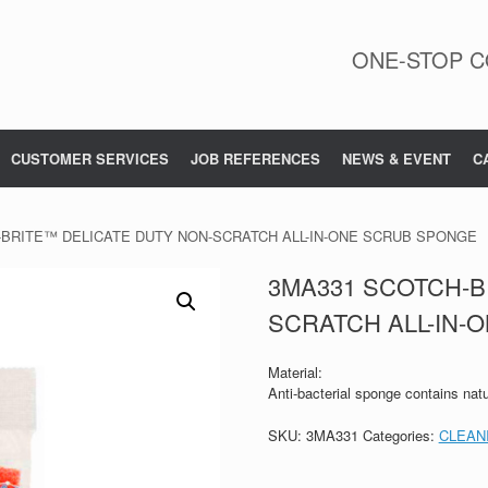
ONE-STOP C
CUSTOMER SERVICES
JOB REFERENCES
NEWS & EVENT
C
-BRITE™ DELICATE DUTY NON-SCRATCH ALL-IN-ONE SCRUB SPONGE
3MA331 SCOTCH-B
SCRATCH ALL-IN-
Material:
Anti-bacterial sponge contains natu
SKU:
3MA331
Categories:
CLEAN