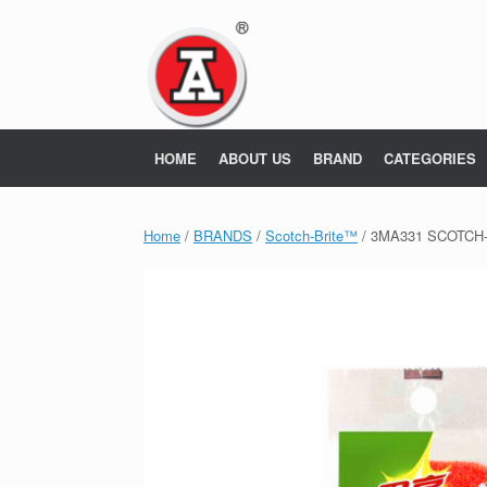
Skip
to
content
HOME
ABOUT US
BRAND
CATEGORIES
Home
/
BRANDS
/
Scotch-Brite™
/ 3MA331 SCOTCH