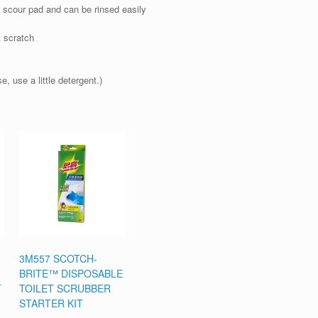
 scour pad and can be rinsed easily
t scratch
, use a little detergent.)
3M557 SCOTCH-
BRITE™ DISPOSABLE
T
TOILET SCRUBBER
STARTER KIT