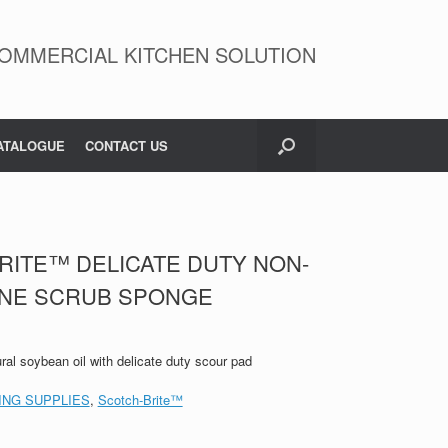
OMMERCIAL KITCHEN SOLUTION
ATALOGUE
CONTACT US
RITE™ DELICATE DUTY NON-
ONE SCRUB SPONGE
ral soybean oil with delicate duty scour pad
ING SUPPLIES
,
Scotch-Brite™