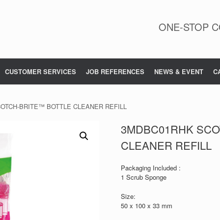
ONE-STOP C
CUSTOMER SERVICES
JOB REFERENCES
NEWS & EVENT
C
OTCH-BRITE™ BOTTLE CLEANER REFILL
3MDBC01RHK SCO
CLEANER REFILL
Packaging Included :
1 Scrub Sponge
Size:
50 x 100 x 33 mm