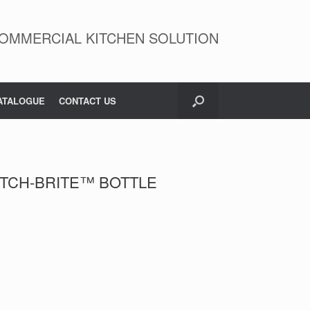
OMMERCIAL KITCHEN SOLUTION
ATALOGUE
CONTACT US
TCH-BRITE™ BOTTLE