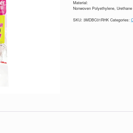
Material:
Nonwoven Polyethylene, Urethane f
SKU:
3MDBC01RHK
Categories: