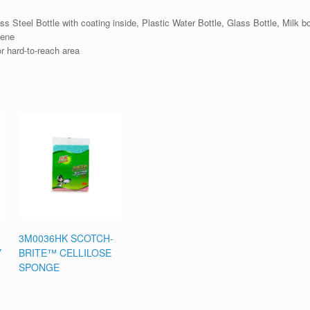
 Steel Bottle with coating inside, Plastic Water Bottle, Glass Bottle, Milk bo
iene
r hard-to-reach area
3M0036HK SCOTCH-
Y
BRITE™ CELLILOSE
SPONGE