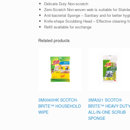
Delicate Duty Non-scratch
Zero-Scratch Non-woven web is suitable for Stainless
Anti-bacterial Sponge – Sanitary and for better hyg
Knife-shape Scrubbing Head – Effective cleaning fo
Refill available for exchange
Related products
3M0060HK SCOTCH-
3MA321 SCOTCH-
BRITE™ HOUSEHOLD
BRITE™ HEAVY DUT
WIPE
ALL-IN-ONE SCRUB
SPONGE