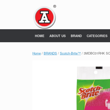
Skip
to
content
HOME
ABOUT US
BRAND
CATEGORIES
Home
/
BRANDS
/
Scotch-Brite™
/ 3MDBC01RHK SC