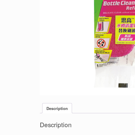
Description
Description