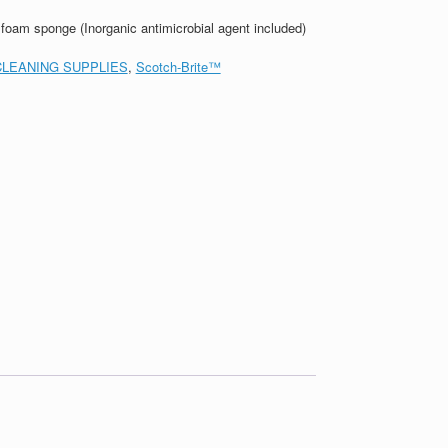
oam sponge (Inorganic antimicrobial agent included)
CLEANING SUPPLIES
,
Scotch-Brite™