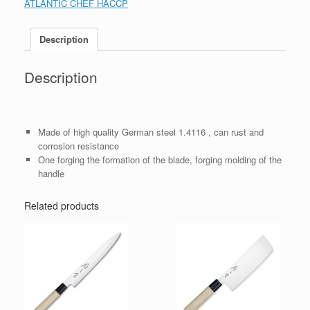
ATLANTIC CHEF HACCP
Description
Description
Made of high quality German steel 1.4116 , can rust and
corrosion resistance
One forging the formation of the blade, forging molding of the
handle
Related products