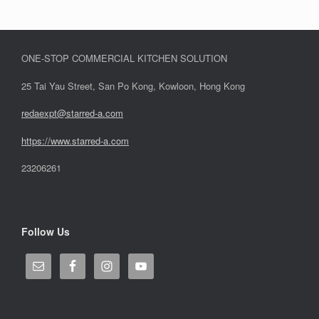
ONE-STOP COMMERCIAL KITCHEN SOLUTION
25 Tai Yau Street, San Po Kong, Kowloon, Hong Kong
redaexpt@starred-a.com
https://www.starred
-
a.com
23206261
Follow Us