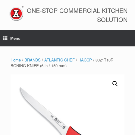
Skip
to
ONE-STOP COMMERCIAL KITCHEN
content
SOLUTION
Menu
Home
/
BRANDS
/
ATLANTIC CHEF
/
HACCP
/ 8321T10R
BONING KNIFE (6 in / 150 mm)