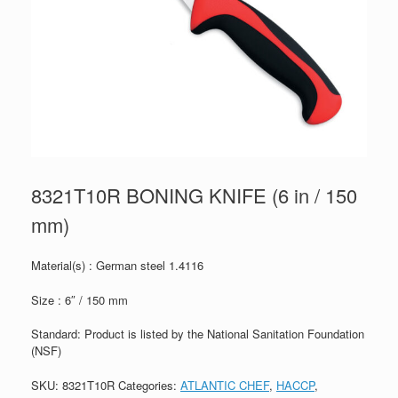
8321T10R BONING KNIFE (6 in / 150
mm)
Material(s) : German steel 1.4116
Size : 6″ / 150 mm
Standard: Product is listed by the National Sanitation Foundation
(NSF)
SKU:
8321T10R
Categories:
ATLANTIC CHEF
,
HACCP
,