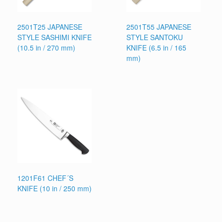
2501T25 JAPANESE
2501T55 JAPANESE
STYLE SASHIMI KNIFE
STYLE SANTOKU
(10.5 in / 270 mm)
KNIFE (6.5 in / 165
mm)
1201F61 CHEF´S
KNIFE (10 in / 250 mm)