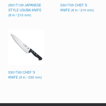
2501T139 JAPANESE
5301T05 CHEF´S
STYLE USUBA KNIFE
KNIFE (8 in / 210 mm)
(8 in / 210 mm)
5301T60 CHEF´S
KNIFE (9 in / 230 mm)