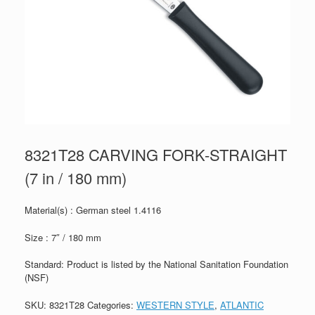
8321T28 CARVING FORK-STRAIGHT
(7 in / 180 mm)
Material(s) : German steel 1.4116
Size : 7″ / 180 mm
Standard: Product is listed by the National Sanitation Foundation
(NSF)
SKU:
8321T28
Categories:
WESTERN STYLE
,
ATLANTIC