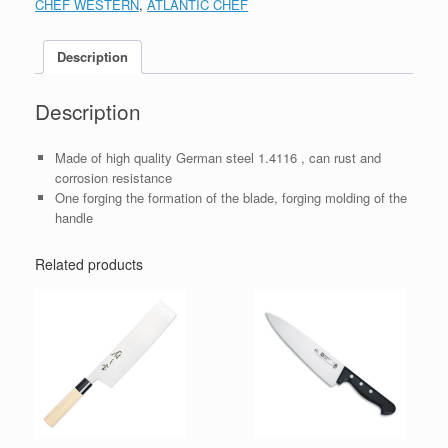
CHEF WESTERN
,
ATLANTIC CHEF
Description
Description
Made of high quality German steel 1.4116 , can rust and
corrosion resistance
One forging the formation of the blade, forging molding of the
handle
Related products