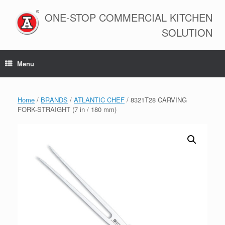
Skip
to
ONE-STOP COMMERCIAL KITCHEN
content
SOLUTION
Menu
Home
/
BRANDS
/
ATLANTIC CHEF
/ 8321T28 CARVING
FORK-STRAIGHT (7 in / 180 mm)