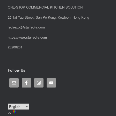
ONE-STOP COMMERCIAL KITCHEN SOLUTION
25 Tai Yau Street, San Po Kong, Kowloon, Hong Kong
redaexpt@starred-a.com
https://www.starred
-
a.com
23206261
Follow Us
by