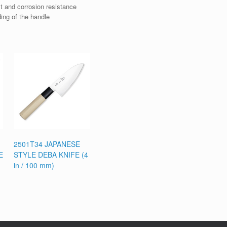
t and corrosion resistance
ding of the handle
2501T34 JAPANESE
E
STYLE DEBA KNIFE (4
in / 100 mm)