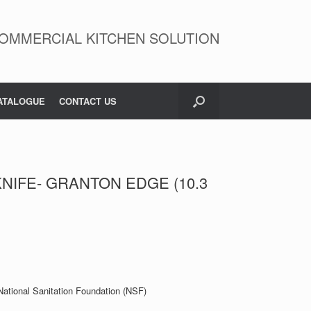
OMMERCIAL KITCHEN SOLUTION
ATALOGUE
CONTACT US
NIFE- GRANTON EDGE (10.3
 National Sanitation Foundation (NSF)