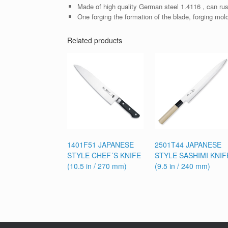
Made of high quality German steel 1.4116 , can rus
One forging the formation of the blade, forging mol
Related products
1401F51 JAPANESE
2501T44 JAPANESE
STYLE CHEF´S KNIFE
STYLE SASHIMI KNIF
(10.5 in / 270 mm)
(9.5 in / 240 mm)