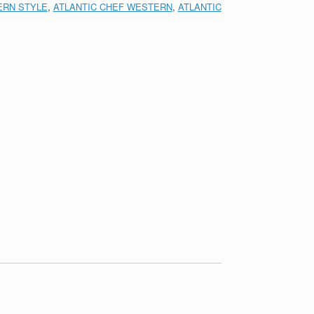
RN STYLE
,
ATLANTIC CHEF WESTERN
,
ATLANTIC