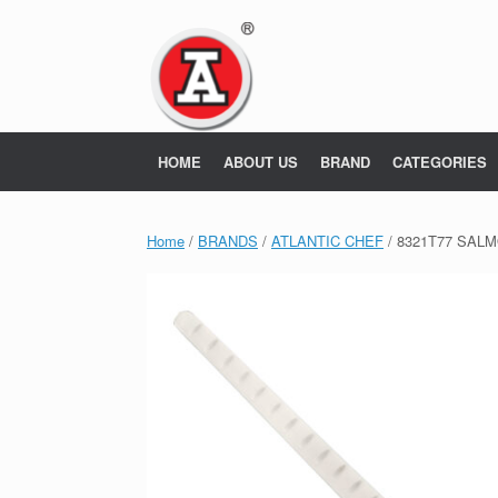
Skip
to
content
HOME
ABOUT US
BRAND
CATEGORIES
Home
/
BRANDS
/
ATLANTIC CHEF
/ 8321T77 SALM