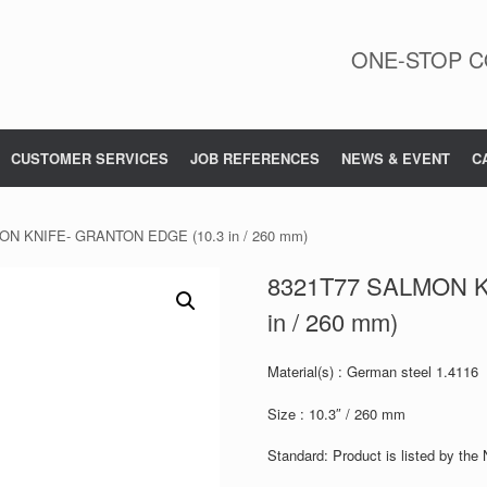
ONE-STOP C
CUSTOMER SERVICES
JOB REFERENCES
NEWS & EVENT
C
ON KNIFE- GRANTON EDGE (10.3 in / 260 mm)
8321T77 SALMON K
in / 260 mm)
Material(s) : German steel 1.4116
Size : 10.3″ / 260 mm
Standard: Product is listed by the