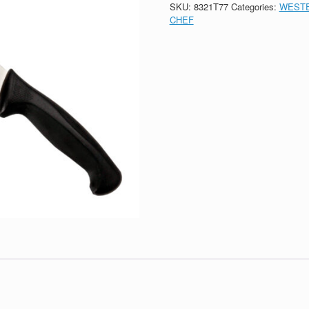
SKU:
8321T77
Categories:
WESTE
CHEF