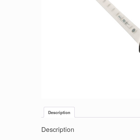
Description
Description