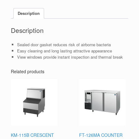
Description
Description
Sealed door gasket reduces risk of airborne bacteria
Easy cleaning and long lasting attractive appearance
View windows provide instant inspection and thermal break
Related products
KM-115B CRESCENT
FT-126MA COUNTER