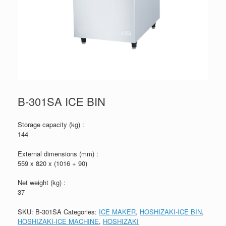
B-301SA ICE BIN
Storage capacity (kg) :
144
External dimensions (mm) :
559 x 820 x (1016 + 90)
Net weight (kg) :
37
SKU:
B-301SA
Categories:
ICE MAKER
,
HOSHIZAKI-ICE BIN
,
HOSHIZAKI-ICE MACHINE
,
HOSHIZAKI