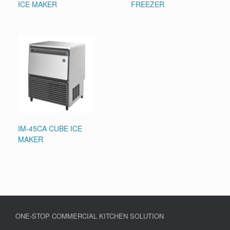
ICE MAKER
FREEZER
IM-45CA CUBE ICE
MAKER
ONE-STOP COMMERCIAL KITCHEN SOLUTION