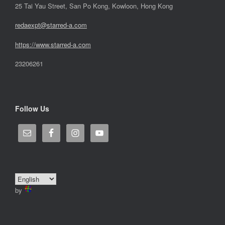
25 Tai Yau Street, San Po Kong, Kowloon, Hong Kong
redaexpt@starred-a.com
https://www.starred
-
a.com
23206261
Follow Us
by