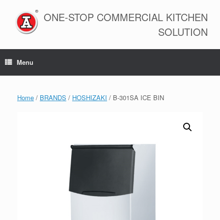
Skip
to
ONE-STOP COMMERCIAL KITCHEN
content
SOLUTION
Menu
Home
/
BRANDS
/
HOSHIZAKI
/ B-301SA ICE BIN