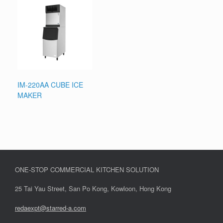
IM-220AA CUBE ICE
MAKER
ONE-STOP COMMERCIAL KITCHEN SOLUTION
25 Tai Yau Street, San Po Kong, Kowloon, Hong Kong
redaexpt@starred-a.com