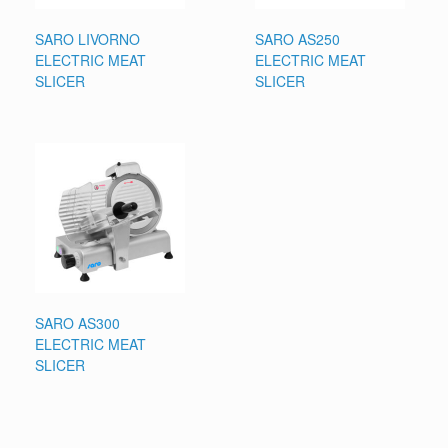
SARO LIVORNO
SARO AS250
ELECTRIC MEAT
ELECTRIC MEAT
SLICER
SLICER
SARO AS300
ELECTRIC MEAT
SLICER