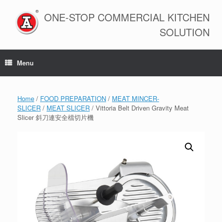
Skip
to
ONE-STOP COMMERCIAL KITCHEN
content
SOLUTION
Menu
Home
/
FOOD PREPARATION
/
MEAT MINCER-
SLICER
/
MEAT SLICER
/ Vittoria Belt Driven Gravity Meat
Slicer 斜刀連安全檔切片機