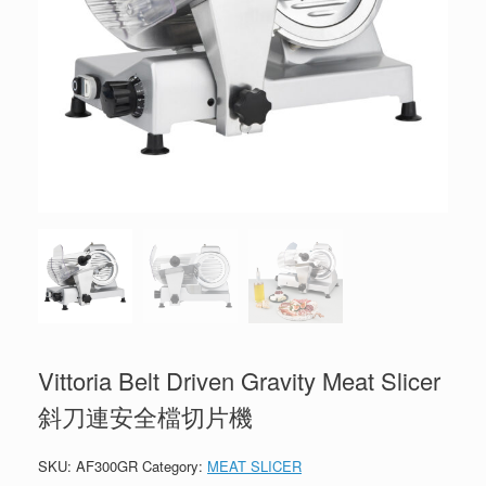
Vittoria Belt Driven Gravity Meat Slicer
斜刀連安全檔切片機
SKU:
AF300GR
Category:
MEAT SLICER