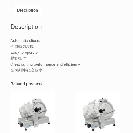
Description
Description
Automatic slicers
全自動切片機
Easy to operate
易於操作
Great cutting performance and efficiency
高切割性能,高效率
Related products