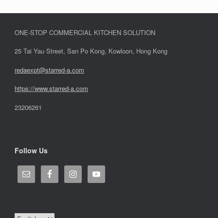
ONE-STOP COMMERCIAL KITCHEN SOLUTION
25 Tai Yau Street, San Po Kong, Kowloon, Hong Kong
redaexpt@starred-a.com
https://www.starred
-
a.com
23206261
Follow Us