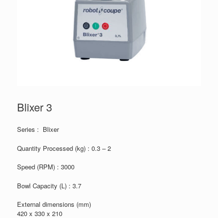
Blixer 3
Series : Blixer
Quantity Processed (kg) : 0.3 – 2
Speed (RPM) : 3000
Bowl Capacity (L) : 3.7
External dimensions (mm)
420 x 330 x 210