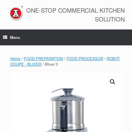
Skip
to
ONE-STOP COMMERCIAL KITCHEN
content
SOLUTION
Menu
Home
/
FOOD PREPARATION
/
FOOD PROCESSOR
/
ROBOT
COUPE - BLIXER
/ Blixer 3