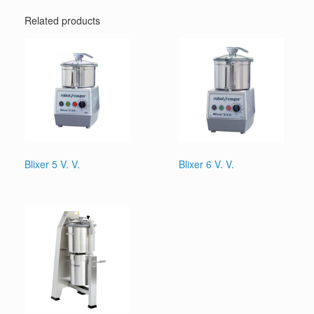
Related products
Blixer 5 V. V.
Blixer 6 V. V.