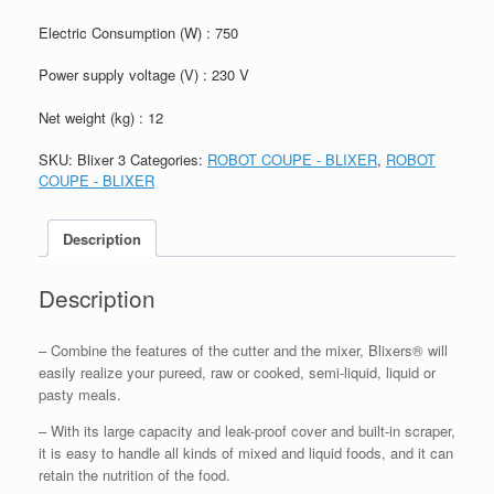
Electric Consumption (W) : 750
Power supply voltage (V) : 230 V
Net weight (kg) : 12
SKU:
Blixer 3
Categories:
ROBOT COUPE - BLIXER
,
ROBOT
COUPE - BLIXER
Description
Description
– Combine the features of the cutter and the mixer, Blixers® will
easily realize your pureed, raw or cooked, semi-liquid, liquid or
pasty meals.
– With its large capacity and leak-proof cover and built-in scraper,
it is easy to handle all kinds of mixed and liquid foods, and it can
retain the nutrition of the food.