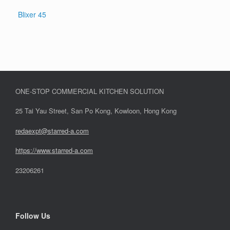
Blixer 45
ONE-STOP COMMERCIAL KITCHEN SOLUTION
25 Tai Yau Street, San Po Kong, Kowloon, Hong Kong
redaexpt@starred-a.com
https://www.starred
-
a.com
23206261
Follow Us