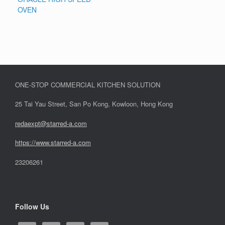
OVEN
ONE-STOP COMMERCIAL KITCHEN SOLUTION
25 Tai Yau Street, San Po Kong, Kowloon, Hong Kong
redaexpt@starred-a.com
https://www.starred
-
a.com
23206261
Follow Us