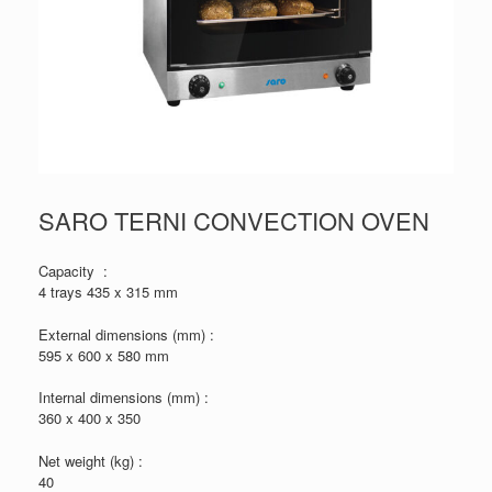
SARO TERNI CONVECTION OVEN
Capacity :
4 trays 435 x 315 mm
External dimensions (mm) :
595 x 600 x 580 mm
Internal dimensions (mm) :
360 x 400 x 350
Net weight (kg) :
40