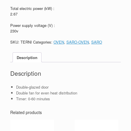
Total electric power (kW) :
2.67
Power supply voltage (V) :
230v
SKU:
TERNI
Categories:
OVEN
,
SARO-OVEN
,
SARO
Description
Description
Double-glazed door
Double fan for even heat distribution
Timer: 0-60 minutes
Related products