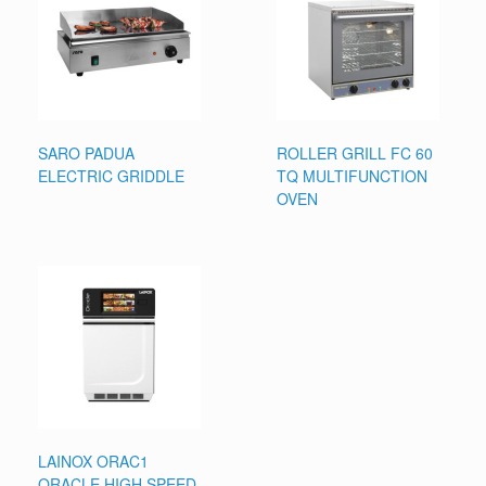
SARO PADUA
ROLLER GRILL FC 60
ELECTRIC GRIDDLE
TQ MULTIFUNCTION
OVEN
LAINOX ORAC1
ORACLE HIGH SPEED