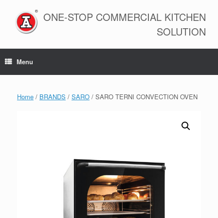
Skip
to
ONE-STOP COMMERCIAL KITCHEN
content
SOLUTION
Menu
Home
/
BRANDS
/
SARO
/ SARO TERNI CONVECTION OVEN