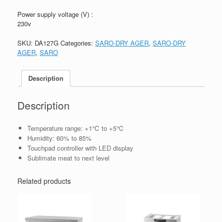
Power supply voltage (V) :
230v
SKU:
DA127G
Categories:
SARO-DRY AGER
,
SARO-DRY
AGER
,
SARO
Description
Description
Temperature range: +1℃ to +5℃
Humidity: 60% to 85%
Touchpad controller with LED display
Sublimate meat to next level
Related products