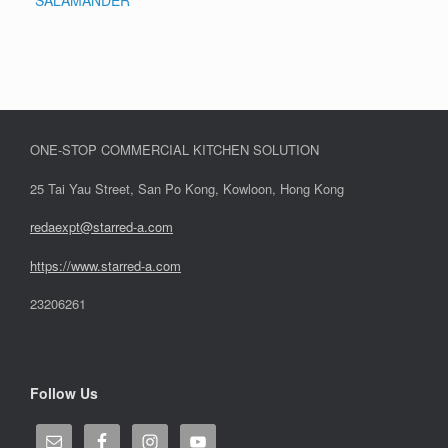
SALAMANDER
ONE-STOP COMMERCIAL KITCHEN SOLUTION
25 Tai Yau Street, San Po Kong, Kowloon, Hong Kong
redaexpt@starred-a.com
https://www.starred
-
a.com
23206261
Follow Us