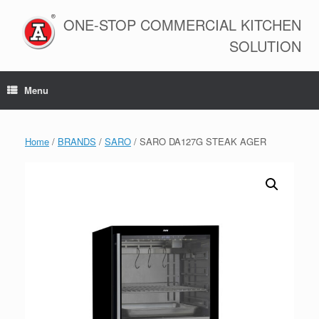
Skip
to
ONE-STOP COMMERCIAL KITCHEN
content
SOLUTION
Menu
Home
/
BRANDS
/
SARO
/ SARO DA127G STEAK AGER