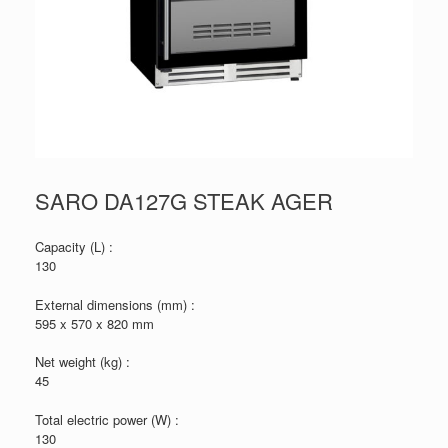
SARO DA127G STEAK AGER
Capacity (L) :
130
External dimensions (mm) :
595 x 570 x 820 mm
Net weight (kg) :
45
Total electric power (W) :
130