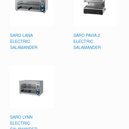
SARO LANA
SARO PAVIA 2
ELECTRIC
ELECTRIC
SALAMANDER
SALAMANDER
SARO LYNN
ELECTRIC