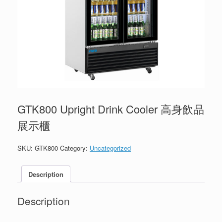
GTK800 Upright Drink Cooler 高身飲品
展示櫃
SKU:
GTK800
Category:
Uncategorized
Description
Description