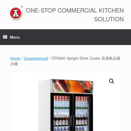
Skip
to
ONE-STOP COMMERCIAL KITCHEN
content
SOLUTION
Menu
Home
/
Uncategorized
/ GTK800 Upright Drink Cooler 高身飲品展
示櫃