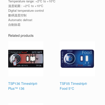
Temperature range: +2℃ to +10℃
溫度範圍 : +2℃ to +10℃
Digital temperature control
數碼溫度控制
Automatic defrost
自動除霜
Related products
TSP136 Timestrip®
TSF05 Timestrip®
Plus™ 136
Food 5°C