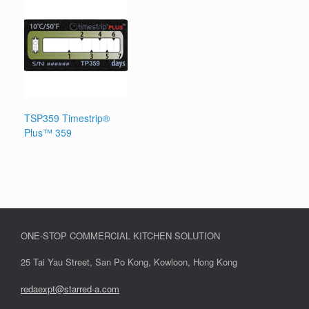
TSP359 Timestrip®
Plus™ 359
ONE-STOP COMMERCIAL KITCHEN SOLUTION
25 Tai Yau Street, San Po Kong, Kowloon, Hong Kong
redaexpt@starred-a.com