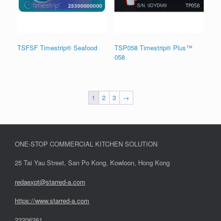
TSFSF Timestrip® Seafood
TSP058 Timestrip® Plus™
058
1
2
3
→
ONE-STOP COMMERCIAL KITCHEN SOLUTION
25 Tai Yau Street, San Po Kong, Kowloon, Hong Kong
redaexpt@starred-a.com
https://www.starred
-
a.com
23206261