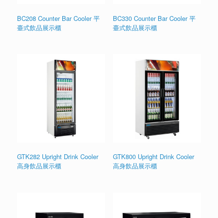
BC208 Counter Bar Cooler 平
BC330 Counter Bar Cooler 平
臺式飲品展示櫃
臺式飲品展示櫃
GTK282 Upright Drink Cooler
GTK800 Upright Drink Cooler
高身飲品展示櫃
高身飲品展示櫃