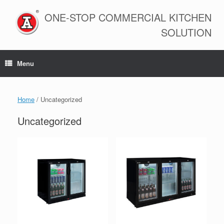
Skip
to
ONE-STOP COMMERCIAL KITCHEN
content
SOLUTION
Menu
Home
/ Uncategorized
Uncategorized