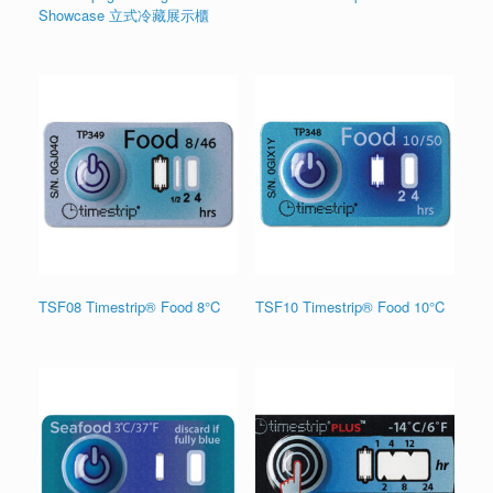
Showcase 立式冷藏展示櫃
TSF08 Timestrip® Food 8°C
TSF10 Timestrip® Food 10°C