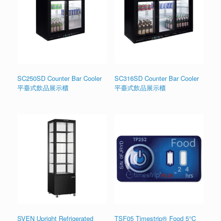
SC250SD Counter Bar Cooler
SC316SD Counter Bar Cooler
平臺式飲品展示櫃
平臺式飲品展示櫃
SVEN Upright Refrigerated
TSF05 Timestrip® Food 5°C