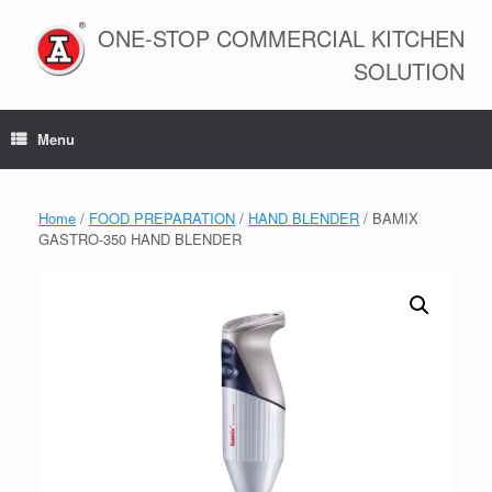
Skip
to
ONE-STOP COMMERCIAL KITCHEN
content
SOLUTION
Menu
Home
/
FOOD PREPARATION
/
HAND BLENDER
/ BAMIX
GASTRO-350 HAND BLENDER