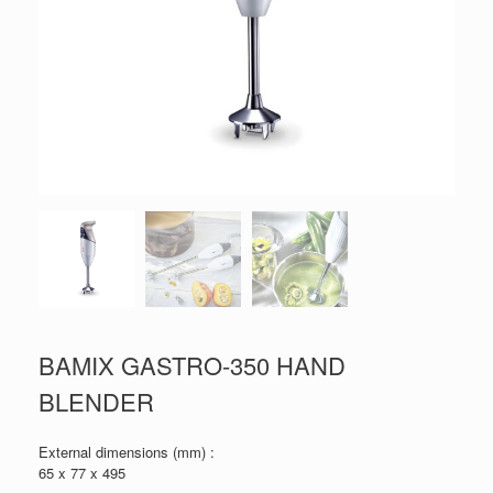
BAMIX GASTRO-350 HAND
BLENDER
External dimensions (mm) :
65 x 77 x 495