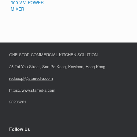
300 V.V. POWER
MIXER
ONE-STOP COMMERCIAL KITCHEN SOLUTION
25 Tai Yau Street, San Po Kong, Kowloon, Hong Kong
redaexpt@starred-a.com
https://www.starred
-
a.com
23206261
Follow Us