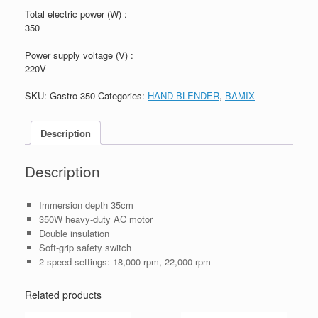
Total electric power (W) :
350
Power supply voltage (V) :
220V
SKU:
Gastro-350
Categories:
HAND BLENDER
,
BAMIX
Description
Description
Immersion depth 35cm
350W heavy-duty AC motor
Double insulation
Soft-grip safety switch
2 speed settings: 18,000 rpm, 22,000 rpm
Related products