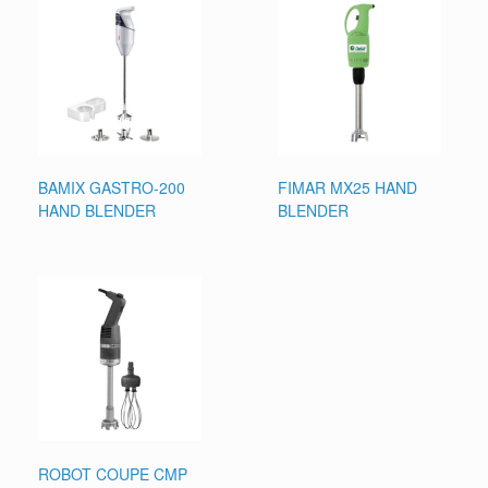
BAMIX GASTRO-200
FIMAR MX25 HAND
HAND BLENDER
BLENDER
ROBOT COUPE CMP