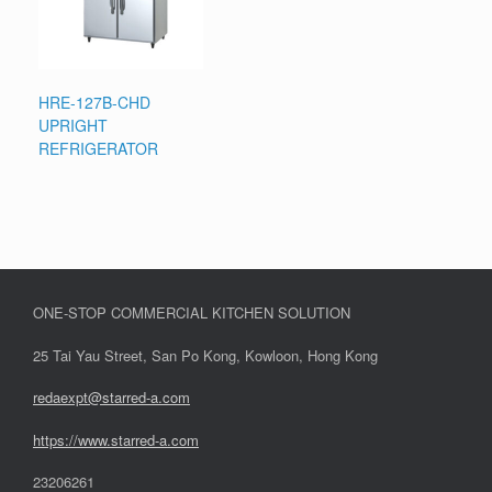
HRE-127B-CHD
UPRIGHT
REFRIGERATOR
ONE-STOP COMMERCIAL KITCHEN SOLUTION
25 Tai Yau Street, San Po Kong, Kowloon, Hong Kong
redaexpt@starred-a.com
https://www.starred
-
a.com
23206261