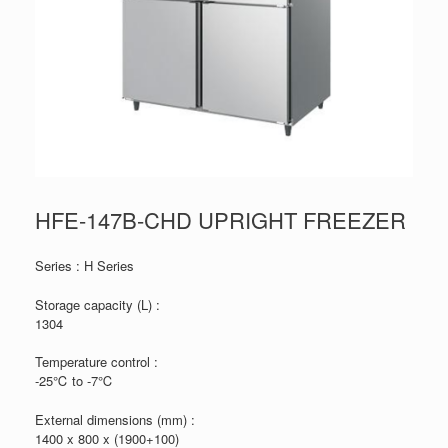
HFE-147B-CHD UPRIGHT FREEZER
Series : H Series
Storage capacity (L) :
1304
Temperature control :
-25℃ to -7℃
External dimensions (mm) :
1400 x 800 x (1900+100)