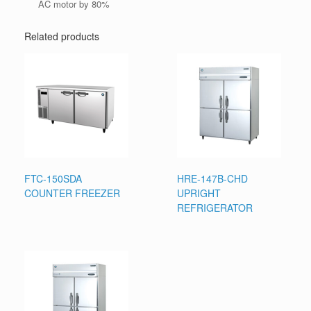
AC motor by 80%
Related products
FTC-150SDA
HRE-147B-CHD
COUNTER FREEZER
UPRIGHT
REFRIGERATOR