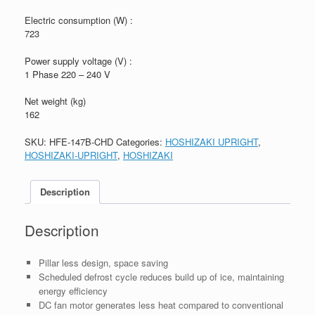
Electric consumption (W) :
723
Power supply voltage (V) :
1 Phase 220 – 240 V
Net weight (kg)
162
SKU:
HFE-147B-CHD
Categories:
HOSHIZAKI UPRIGHT
,
HOSHIZAKI-UPRIGHT
,
HOSHIZAKI
Description
Description
Pillar less design, space saving
Scheduled defrost cycle reduces build up of ice, maintaining
energy efficiency
DC fan motor generates less heat compared to conventional