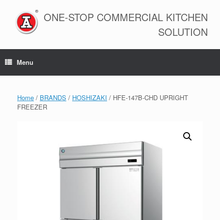
Skip
to
ONE-STOP COMMERCIAL KITCHEN
content
SOLUTION
Menu
Home
/
BRANDS
/
HOSHIZAKI
/ HFE-147B-CHD UPRIGHT
FREEZER