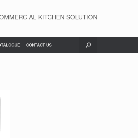
OMMERCIAL KITCHEN SOLUTION
ATALOGUE
CONTACT US