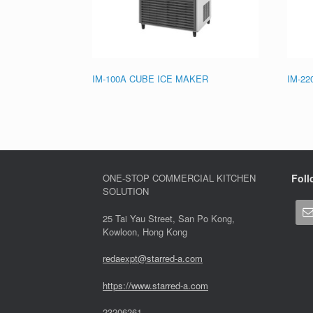
IM-100A CUBE ICE MAKER
IM-2
ONE-STOP COMMERCIAL KITCHEN
Foll
SOLUTION
25 Tai Yau Street, San Po Kong,
Kowloon, Hong Kong
redaexpt@starred-a.com
https://www.starred
-
a.com
23206261