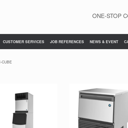
ONE-STOP C
CUSTOMER SERVICES
JOB REFERENCES
NEWS & EVENT
C
I-CUBE