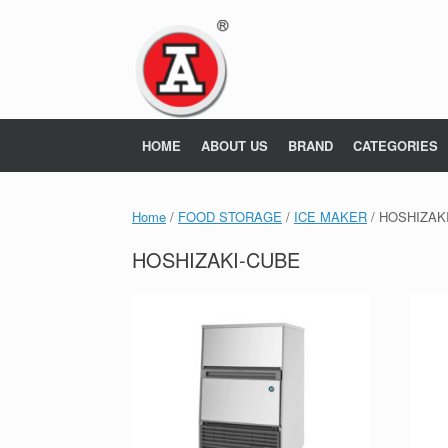
Skip
to
content
HOME
ABOUT US
BRAND
CATEGORIES
Home
/
FOOD STORAGE
/
ICE MAKER
/ HOSHIZAK
HOSHIZAKI-CUBE