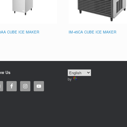
20AA CUBE ICE MAKER
IM-45CA CUBE ICE MAKER
ow Us
by